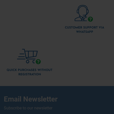
CUSTOMER SUPPORT VIA
WHATSAPP
QUICK PURCHASES WITHOUT
REGISTRATION
Email Newsletter
Subscribe to our newsletter