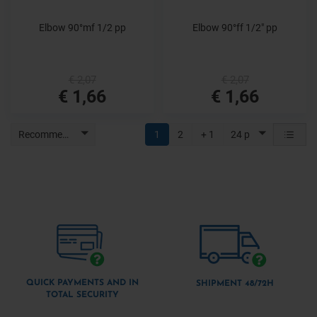
Elbow 90°mf 1/2 pp
Elbow 90°ff 1/2" pp
€ 2,07
€ 2,07
€ 1,66
€ 1,66
Recommended
1
2
+ 1
24 p
QUICK PAYMENTS AND IN
SHIPMENT 48/72H
TOTAL SECURITY