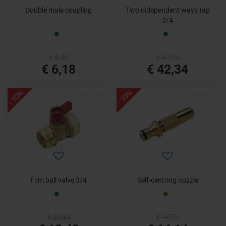
Double male coupling
Two independent ways tap
3/4
€ 6,87
€ 47,04
€ 6,18
€ 42,34
- 10%
- 10%
F/m ball valve 3/4
Self-centring nozzle
€ 20,44
€ 15,71