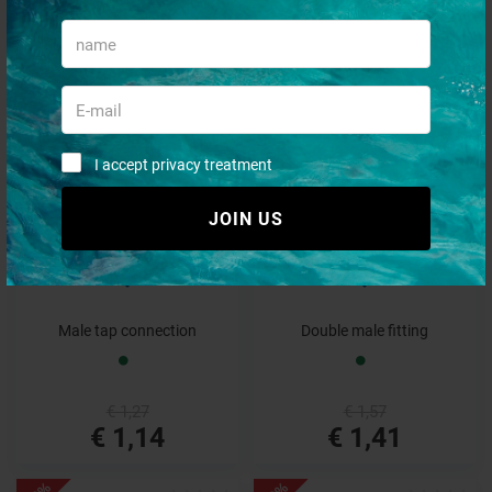
€ 5,09
€ 2,10
€ 4,58
€ 1,89
- 10%
- 10%
I accept privacy treatment
JOIN US
Male tap connection
Double male fitting
€ 1,27
€ 1,57
€ 1,14
€ 1,41