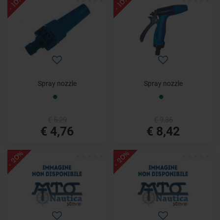
- 10%
- 10%
Spray nozzle
Spray nozzle
€ 5,29
€ 9,36
€ 4,76
€ 8,42
- 20%
- 20%