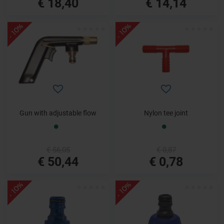
€ 18,40
€ 14,14
- 10%
- 10%
Gun with adjustable flow
Nylon tee joint
€ 56,05
€ 0,87
€ 50,44
€ 0,78
- 10%
- 10%