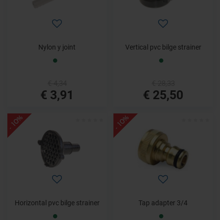
Nylon y joint
Vertical pvc bilge strainer
€ 4,34
€ 28,33
€ 3,91
€ 25,50
- 10%
- 10%
Horizontal pvc bilge strainer
Tap adapter 3/4