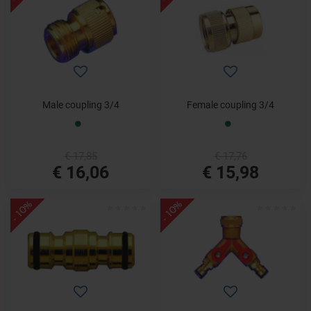
Male coupling 3/4
Female coupling 3/4
€ 17,85
€ 17,76
€ 16,06
€ 15,98
- 10%
- 10%