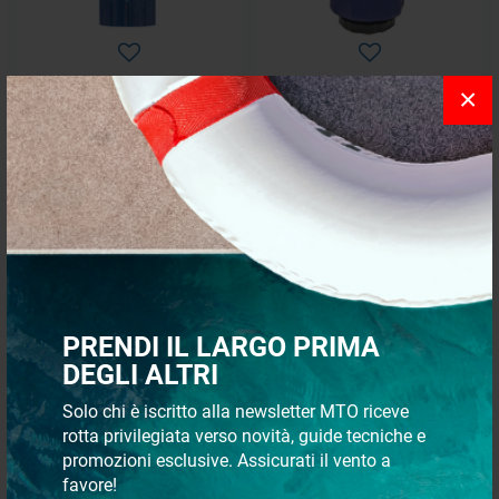
×
Female tap connection
Female tap double connection
€ 0,82
€ 3,94
€ 0,74
€ 3,55
- 10%
- 10%
PRENDI IL LARGO PRIMA
DEGLI ALTRI
Solo chi è iscritto alla newsletter MTO riceve
rotta privilegiata verso novità, guide tecniche e
promozioni esclusive. Assicurati il vento a
Female coupling with stop
Coupling to repair hose
water flow
favore!