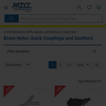
HOUSEHOLD APPLIANCES, HYDRAULIC, SANITARY
Brass Nylon Quick Couplings and Soothers
Toggle
Filter products
navigat
Recommended
1
2
+ 1
24 p
342
PRODUCTS
- 10%
- 10%