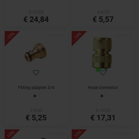
€ 27,60
€ 6,19
€ 24,84
€ 5,57
- 10%
- 10%
Fitting adapter 3/4
Hose connector
€ 5,83
€ 19,23
€ 5,25
€ 17,31
- 10%
- 10%