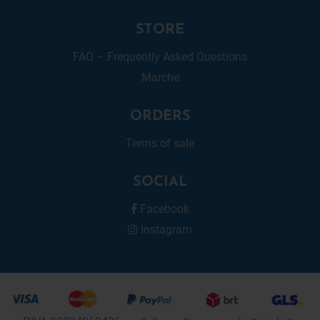
STORE
FAQ – Frequently Asked Questions
Marche
ORDERS
Terms of sale
SOCIAL
Facebook
Instagram