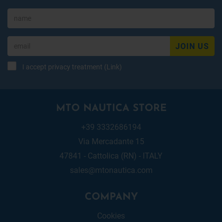
JOIN US
I accept privacy treatment (
Link
)
MTO NAUTICA STORE
+39 3332686194
Via Mercadante 15
47841 - Cattolica (RN) - ITALY
sales@mtonautica.com
COMPANY
Cookies