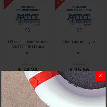
- 15%
- 9%
Lift and turn latch w/cover
Flush Lock oval Typ A
AISI316 115x110 mm
€ 81,67
€ 41,96
€ 74,28
€ 35,66
×
- 11%
- 8%