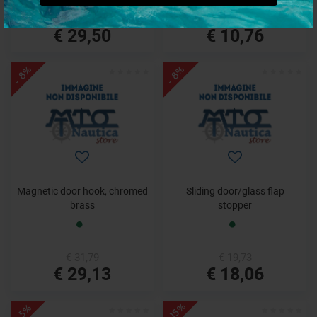
€ 37,36
€ 11,46
€ 29,50
€ 10,76
- 8%
- 8%
Magnetic door hook, chromed
Sliding door/glass flap
brass
stopper
€ 31,79
€ 19,73
€ 29,13
€ 18,06
- 15%
- 5%