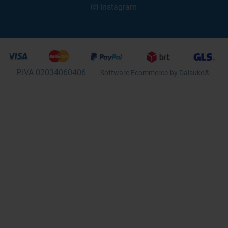
Instagram
P.IVA 02034060406
Software Ecommerce
by Daisuke®