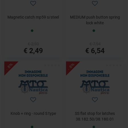
Magnetic catch mp59 s/steel
MEDIUM push button spring
lock white
€ 2,93
€ 7,94
€ 2,49
€ 6,54
- 8%
- 8%
Knob + ring - round S type
SS flat stop for latches
38.182.50/38.180.01