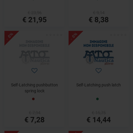
€ 23,96
€ 9,14
€ 21,95
€ 8,38
- 8%
- 8%
Self-Latching pushbutton
Self-Latching push latch
spring lock
€ 7,94
€ 15,75
€ 7,28
€ 14,44