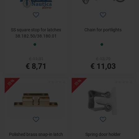
SS square stop for latches
Chain for portlights
38.182.50/38.180.01
€ 11,31
€ 13,79
€ 8,71
€ 11,03
- 15%
- 15%
Polished brass snap-in latch
Spring door holder