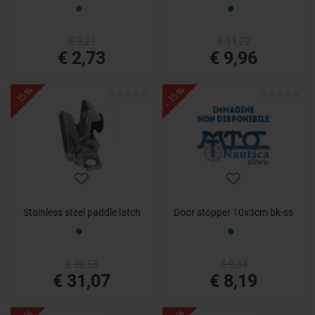
€ 3,21
€ 11,72
€ 2,73
€ 9,96
- 15%
- 15%
Stainless steel paddle latch
Door stopper 10x3cm bk-ss
€ 36,55
€ 9,64
€ 31,07
€ 8,19