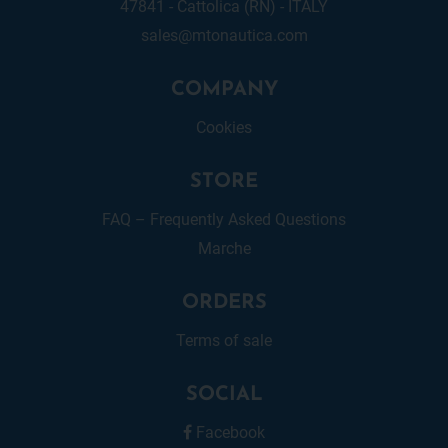
47841 - Cattolica (RN) - ITALY
sales@mtonautica.com
COMPANY
Cookies
STORE
FAQ – Frequently Asked Questions
Marche
ORDERS
Terms of sale
SOCIAL
Facebook