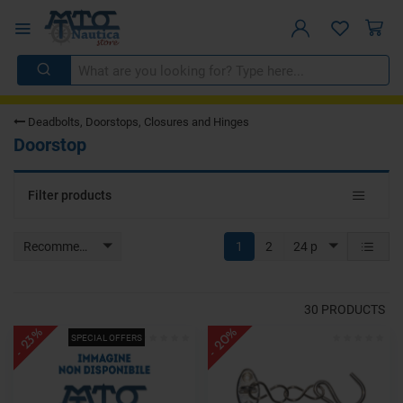
Deadbolts, Doorstops, Closures and Hinges
Doorstop
Toggle
Filter products
navigat
Recommended
1
2
24 p
30
PRODUCTS
- 20%
- 23%
SPECIAL OFFERS