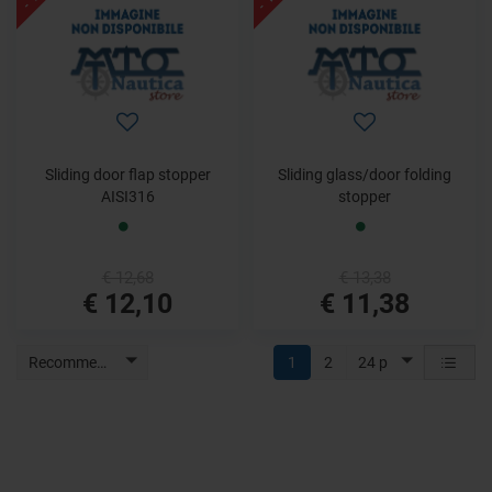
Sliding door flap stopper
Sliding glass/door folding
AISI316
stopper
€ 12,68
€ 13,38
€ 12,10
€ 11,38
Recommended
1
2
24 p