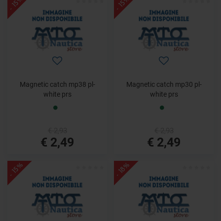
- 15%
- 15%
Magnetic catch mp38 pl-
Magnetic catch mp30 pl-
white prs
white prs
€ 2,93
€ 2,93
€ 2,49
€ 2,49
- 15%
- 18%