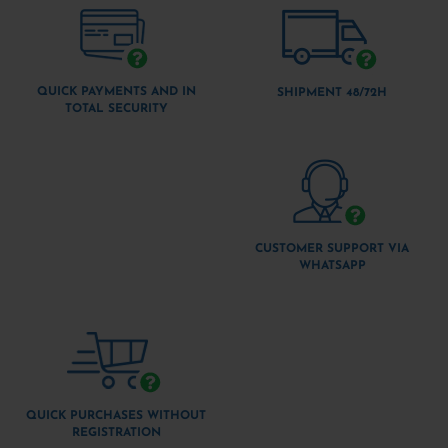
QUICK PAYMENTS AND IN
SHIPMENT 48/72H
TOTAL SECURITY
CUSTOMER SUPPORT VIA
WHATSAPP
QUICK PURCHASES WITHOUT
REGISTRATION