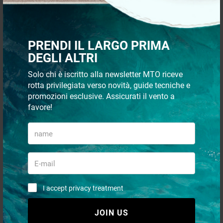
Simple nylon ratchet
Delux magnetic doorstop
PRENDI IL LARGO PRIMA
DEGLI ALTRI
€ 6,15
€ 65,90
Solo chi è iscritto alla newsletter MTO riceve
€ 5,48
€ 60,38
rotta privilegiata verso novità, guide tecniche e
promozioni esclusive. Assicurati il vento a
- 21%
- 6%
favore!
I accept privacy treatment
Brass telescopic magnetic
Doorstopper w/SS support
doorstop
rolls 37x29 mm
JOIN US