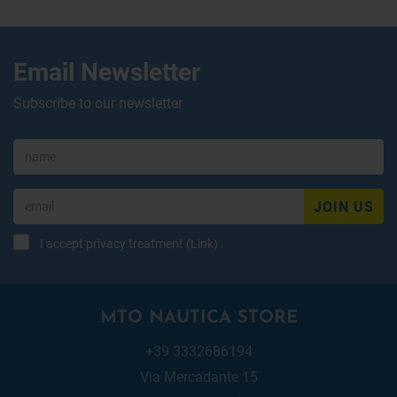
Email Newsletter
Subscribe to our newsletter
JOIN US
I accept privacy treatment (
Link
)
MTO NAUTICA STORE
+39 3332686194
Via Mercadante 15