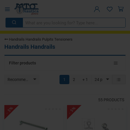
Handrails Handrails Pulpits Tensioners
Handrails Handrails
Toggle
Filter products
navigat
Recommended
1
2
+ 1
24 p
55
PRODUCTS
- 5%
- 5%