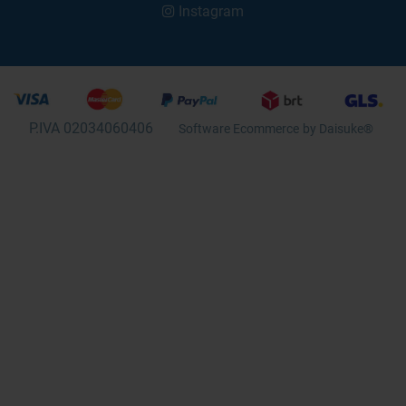
Instagram
P.IVA 02034060406
Software Ecommerce
by Daisuke®