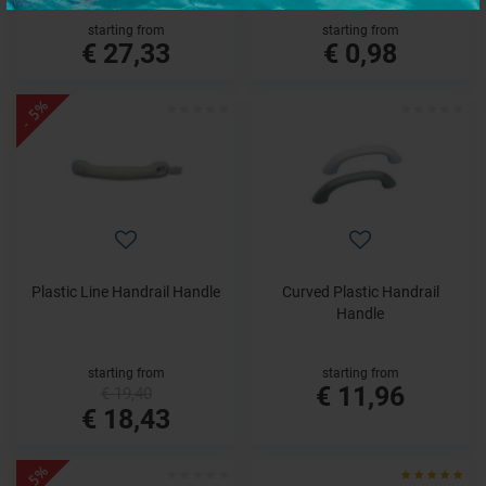
starting from
starting from
€ 27,33
€ 0,98
- 5%
Plastic Line Handrail Handle
Curved Plastic Handrail
Handle
starting from
starting from
€ 11,96
€ 19,40
€ 18,43
- 5%