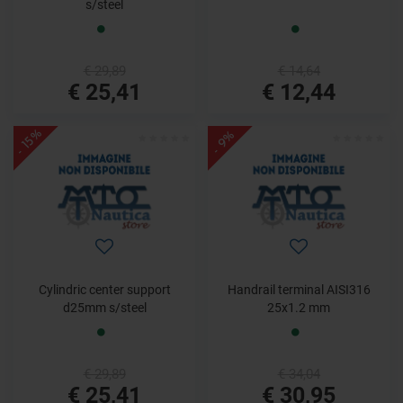
s/steel
€ 29,89
€ 14,64
€ 25,41
€ 12,44
- 15%
- 9%
Cylindric center support
Handrail terminal AISI316
d25mm s/steel
25x1.2 mm
€ 29,89
€ 34,04
€ 25,41
€ 30,95