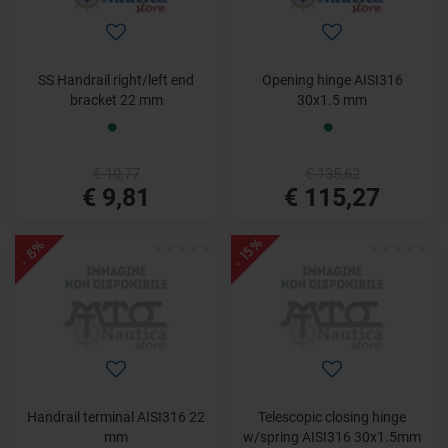
SS Handrail right/left end
Opening hinge AISI316
bracket 22 mm
30x1.5 mm
€ 10,77
€ 135,62
€ 9,81
€ 115,27
- 15%
- 8%
Handrail terminal AISI316 22
Telescopic closing hinge
mm
w/spring AISI316 30x1.5mm