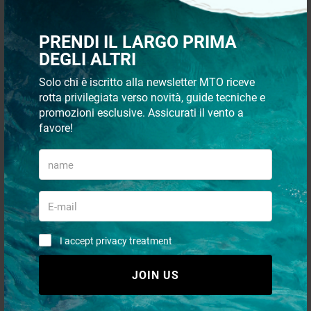
PRENDI IL LARGO PRIMA
Stainless steel handrails
Stainless steel handrails
DEGLI ALTRI
Ø25mm
Ø22mm
Solo chi è iscritto alla newsletter MTO riceve
rotta privilegiata verso novità, guide tecniche e
starting from
starting from
€ 44,16
€ 28,43
promozioni esclusive. Assicurati il vento a
€ 27,00
favore!
I accept privacy treatment
JOIN US
Oval Ø25mm Tube Handles
Cap for Ø25mm tube
with Ø8mm Stainless Steel
Studs