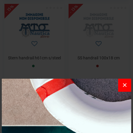
- 15%
- 13%
Stern handrail h61cm s/steel
SS handrail 100x18 cm
€ 139,69
€ 145,05
×
€ 118,74
€ 125,47
- 5%