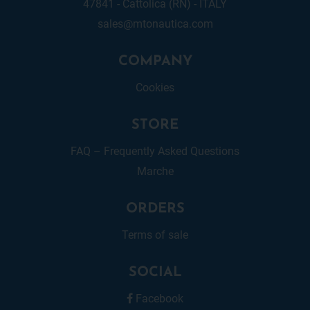
47841 - Cattolica (RN) - ITALY
sales@mtonautica.com
COMPANY
Cookies
STORE
FAQ – Frequently Asked Questions
Marche
ORDERS
Terms of sale
SOCIAL
Facebook