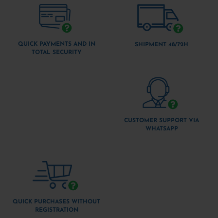
QUICK PAYMENTS AND IN
SHIPMENT 48/72H
TOTAL SECURITY
CUSTOMER SUPPORT VIA
WHATSAPP
QUICK PURCHASES WITHOUT
REGISTRATION