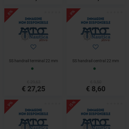
- 8%
- 9%
SS handrail terminal 22 mm
SS handrail central 22 mm
€ 29,63
€ 9,50
€ 27,25
€ 8,60
- 15%
- 9%