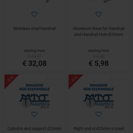
Stainless steel handrail
Aluminum Base for Handrail
and Handrail Hole Ø25mm
starting from
starting from
€ 33,77
€ 6,30
€ 32,08
€ 5,98
- 15%
- 15%
Cylindric end support d25mm
Right end nl d25mm s/steel