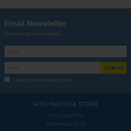
Email Newsletter
Subscribe to our newsletter
JOIN US
I accept privacy treatment (
Link
)
MTO NAUTICA STORE
+39 3332686194
Via Mercadante 15