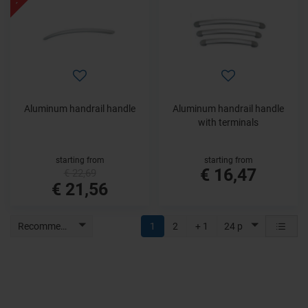
Aluminum handrail handle
Aluminum handrail handle
with terminals
starting from
starting from
€ 16,47
€ 22,69
€ 21,56
Recommended
1
2
+ 1
24 p