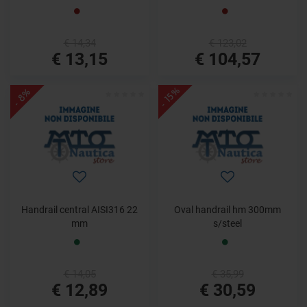
€ 14,34
€ 123,02
€ 13,15
€ 104,57
- 15%
- 8%
Handrail central AISI316 22
Oval handrail hm 300mm
mm
s/steel
€ 14,05
€ 35,99
€ 12,89
€ 30,59