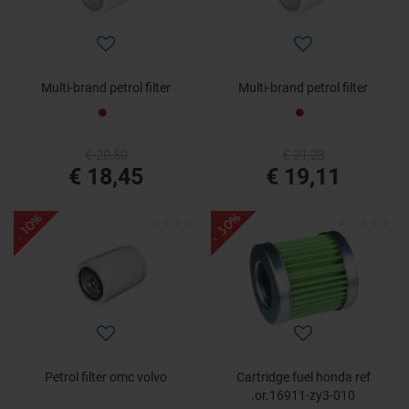
Multi-brand petrol filter
Multi-brand petrol filter
€ 20,50
€ 21,23
€ 18,45
€ 19,11
- 30%
- 10%
Petrol filter omc volvo
Cartridge fuel honda ref
.or.16911-zy3-010