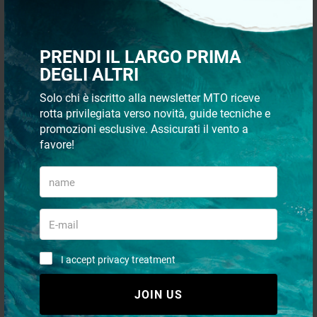
Recommended
24 p
PRENDI IL LARGO PRIMA
DEGLI ALTRI
Solo chi è iscritto alla newsletter MTO riceve
rotta privilegiata verso novità, guide tecniche e
promozioni esclusive. Assicurati il vento a
favore!
QUICK PAYMENTS AND IN
SHIPMENT 48/72H
TOTAL SECURITY
I accept privacy treatment
CUSTOMER SUPPORT VIA
WHATSAPP
JOIN US