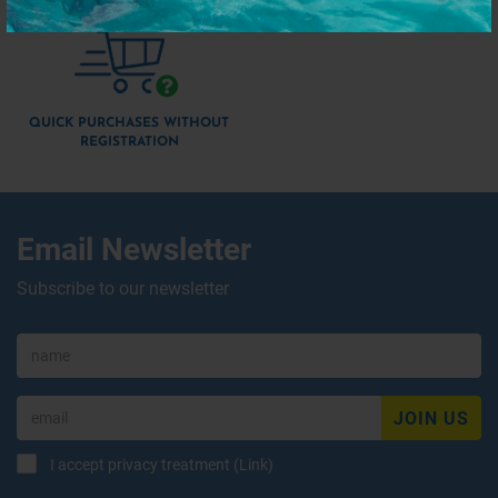
QUICK PURCHASES WITHOUT
REGISTRATION
Email Newsletter
Subscribe to our newsletter
JOIN US
I accept privacy treatment (
Link
)