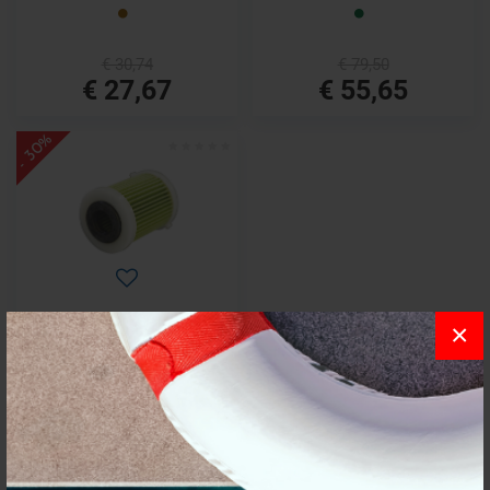
€ 30,74
€ 79,50
€ 27,67
€ 55,65
- 30%
×
Cartridge yamaha or.ref.6p3-
ws24a-00-00
€ 41,41
€ 28,99