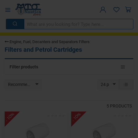
Engine, Fuel, Decanters and Separators Filters
Filters and Petrol Cartridges
Toggle
Filter products
navigat
Recommended
24 p
5
PRODUCTS
- 10%
- 10%