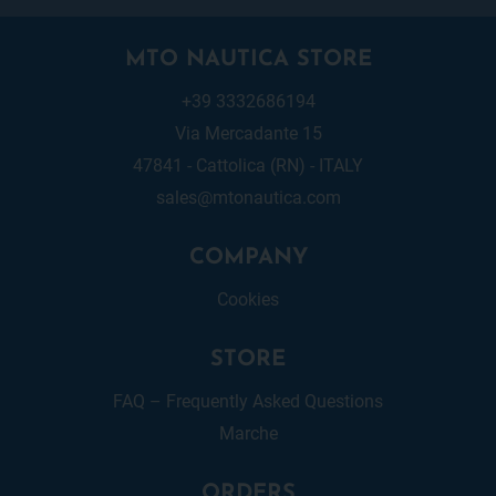
MTO NAUTICA STORE
+39 3332686194
Via Mercadante 15
47841 - Cattolica (RN) - ITALY
sales@mtonautica.com
COMPANY
Cookies
STORE
FAQ – Frequently Asked Questions
Marche
ORDERS