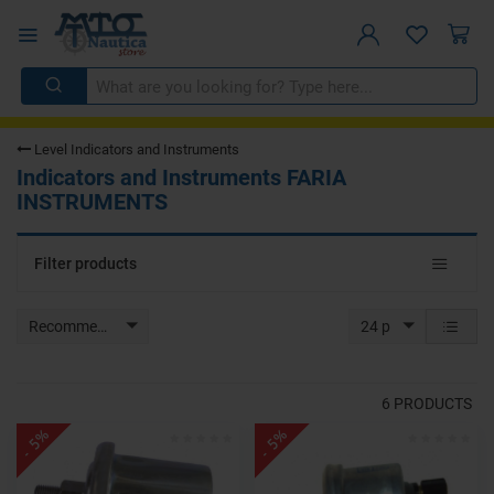
Level Indicators and Instruments
Indicators and Instruments FARIA
INSTRUMENTS
Toggle
Filter products
navigat
Recommended
24 p
6
PRODUCTS
- 5%
- 5%