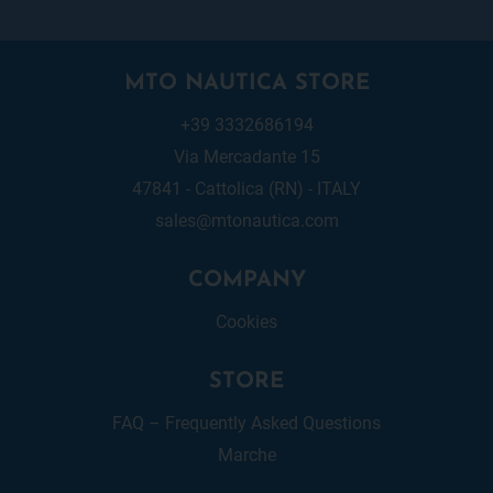
MTO NAUTICA STORE
+39 3332686194
Via Mercadante 15
47841 - Cattolica (RN) - ITALY
sales@mtonautica.com
COMPANY
Cookies
STORE
FAQ – Frequently Asked Questions
Marche