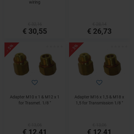
wiring
€ 32,16
€ 28,14
€ 30,55
€ 26,73
- 5%
- 5%
Adapter M10 x 1 & M12 x 1
Adapter M16 x 1,5 & M18 x
for Trasmet. 1/8 "
1,5 for Transmission 1/8 "
€ 13,06
€ 13,06
€ 12,41
€ 12,41