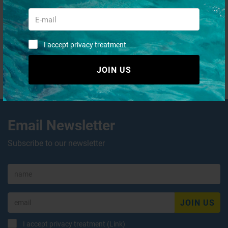
I accept privacy treatment
JOIN US
QUICK PURCHASES WITHOUT
REGISTRATION
Email Newsletter
Subscribe to our newsletter
JOIN US
I accept privacy treatment (
Link
)