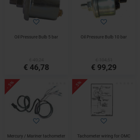
Oil Pressure Bulb 5 bar
Oil Pressure Bulb 10 bar
€ 49,24
€ 104,51
€ 46,78
€ 99,29
- 5%
- 5%
Mercury / Mariner tachometer
Tachometer wiring for OMC