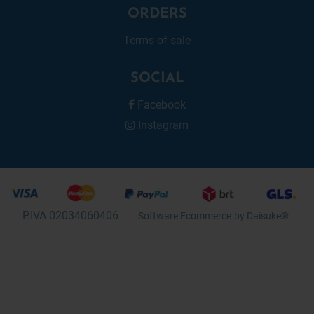
ORDERS
Terms of sale
SOCIAL
Facebook
Instagram
P.IVA 02034060406
Software Ecommerce
by Daisuke®