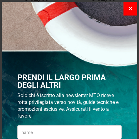
×
Recommended
24 p
PRENDI IL LARGO PRIMA
QUICK PAYMENTS AND IN
SHIPMENT 48/72H
DEGLI ALTRI
TOTAL SECURITY
Solo chi è iscritto alla newsletter MTO riceve
rotta privilegiata verso novità, guide tecniche e
promozioni esclusive. Assicurati il vento a
favore!
CUSTOMER SUPPORT VIA
WHATSAPP