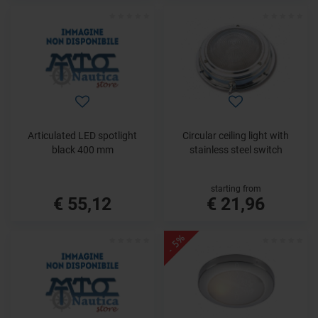
Articulated LED spotlight
Circular ceiling light with
black 400 mm
stainless steel switch
starting from
€ 55,12
€ 21,96
- 5%