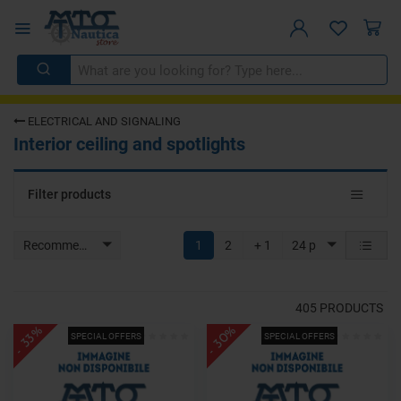
ELECTRICAL AND SIGNALING
Interior ceiling and spotlights
Toggle
Filter products
navigat
Recommended
1
2
+ 1
24 p
405
PRODUCTS
- 30%
- 33%
SPECIAL OFFERS
SPECIAL OFFERS