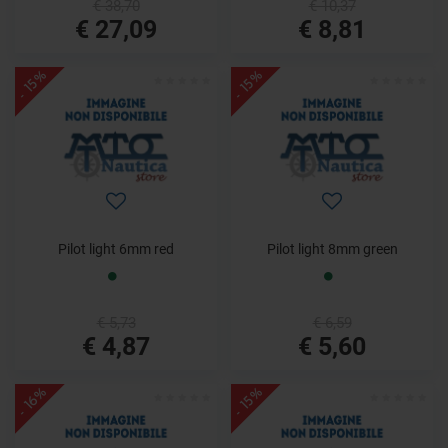
€ 38,70
€ 10,37
€ 27,09
€ 8,81
- 15%
- 15%
Pilot light 6mm red
Pilot light 8mm green
€ 5,73
€ 6,59
€ 4,87
€ 5,60
- 16%
- 15%