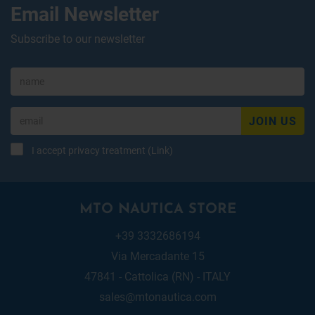
Email Newsletter
Subscribe to our newsletter
JOIN US
I accept privacy treatment (
Link
)
MTO NAUTICA STORE
+39 3332686194
Via Mercadante 15
47841 - Cattolica (RN) - ITALY
sales@mtonautica.com