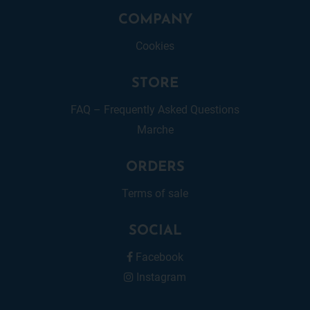
COMPANY
Cookies
STORE
FAQ – Frequently Asked Questions
Marche
ORDERS
Terms of sale
SOCIAL
Facebook
Instagram