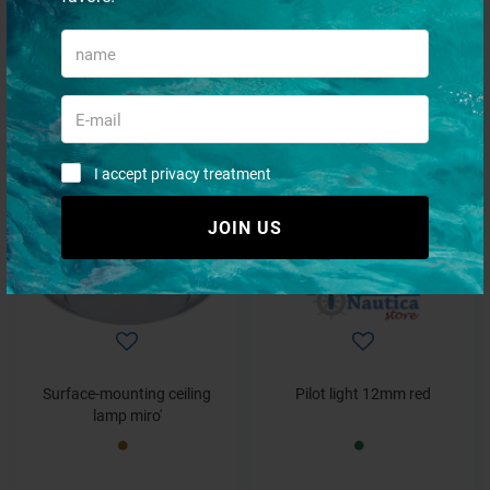
Pilot light 8mm red
Pilot light 6mm green
€ 6,59
€ 5,73
€ 5,60
€ 4,87
I accept privacy treatment
- 30%
- 15%
JOIN US
Surface-mounting ceiling
Pilot light 12mm red
lamp miro'