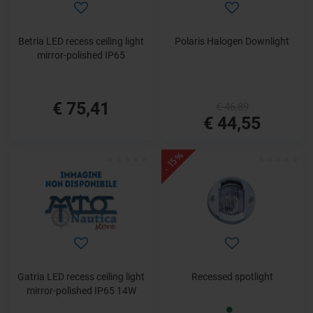
Betria LED recess ceiling light
Polaris Halogen Downlight
mirror-polished IP65
€ 75,41
€ 46,89
€ 44,55
- 15%
Gatria LED recess ceiling light
Recessed spotlight
mirror-polished IP65 14W