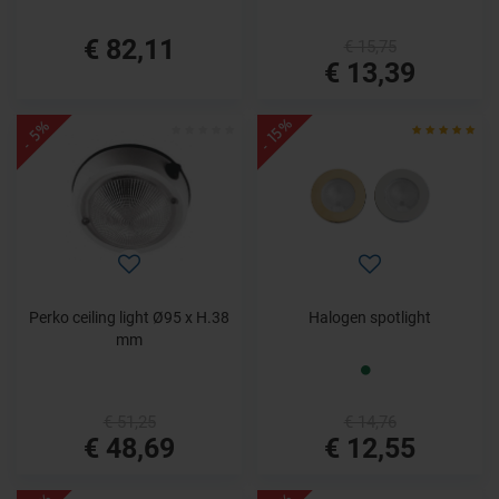
€ 82,11
€ 15,75
€ 13,39
- 15%
- 5%
Perko ceiling light Ø95 x H.38
Halogen spotlight
mm
€ 51,25
€ 14,76
€ 48,69
€ 12,55