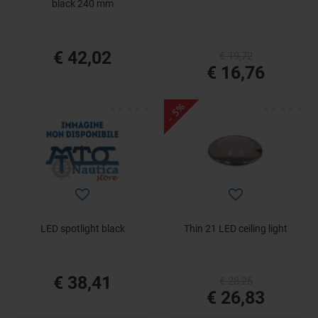
black 240 mm
€ 42,02
€ 19,72
€ 16,76
- 5%
LED spotlight black
Thin 21 LED ceiling light
€ 38,41
€ 28,25
€ 26,83