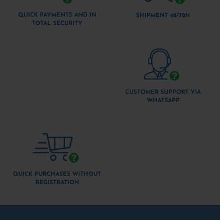
QUICK PAYMENTS AND IN
SHIPMENT 48/72H
TOTAL SECURITY
CUSTOMER SUPPORT VIA
WHATSAPP
QUICK PURCHASES WITHOUT
REGISTRATION