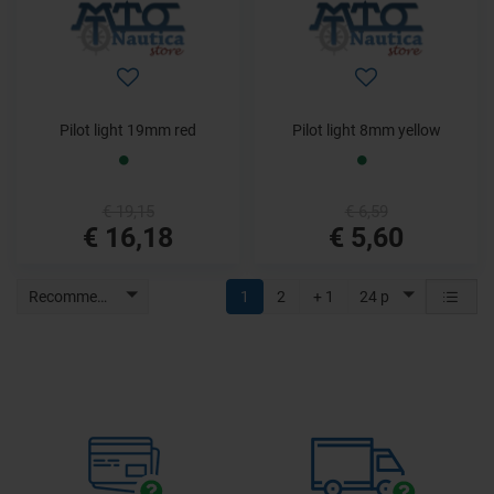
Pilot light 19mm red
Pilot light 8mm yellow
€ 19,15
€ 6,59
€ 16,18
€ 5,60
Recommended
1
2
+ 1
24 p