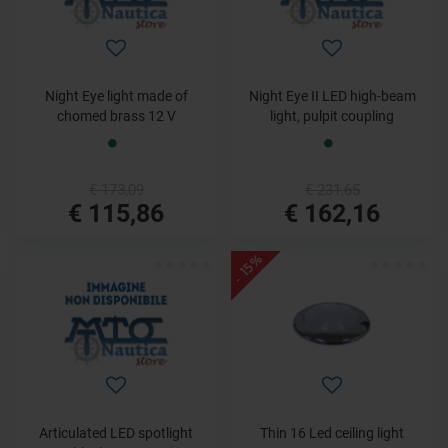
Night Eye light made of
Night Eye II LED high-beam
chomed brass 12 V
light, pulpit coupling
€ 173,09
€ 231,65
€ 115,86
€ 162,16
- 15%
Articulated LED spotlight
Thin 16 Led ceiling light