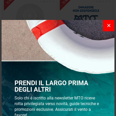
- 15%
- 15%
×
Halogen spotlight
Pilot light 6mm yellow
€ 10,74
€ 5,73
€ 9,13
€ 4,87
PRENDI IL LARGO PRIMA
- 15%
- 15%
DEGLI ALTRI
Solo chi è iscritto alla newsletter MTO riceve
rotta privilegiata verso novità, guide tecniche e
promozioni esclusive. Assicurati il vento a
favore!