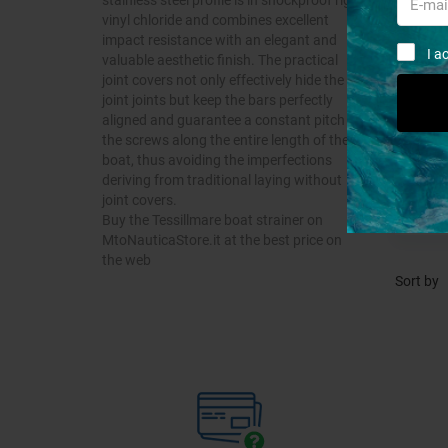
vinyl chloride and combines excellent
impact resistance with an elegant and
I a
valuable aesthetic finish. The practical
joint covers not only effectively hide the
joint joints but keep the bars perfectly
aligned and guarantee a constant pitch of
the screws along the entire length of the
boat, thus avoiding the imperfections
deriving from traditional laying without
joint covers.
Buy the Tessillmare boat strainer on
MtoNauticaStore.it at the best price on
the web
Sort by