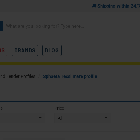
Shipping within 24/
RS
BRANDS
BLOG
and Fender Profiles
Sphaera Tessilmare profile
ds
Price
All