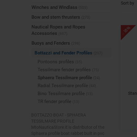
Sort by
Winches and Windlass
(505)
Bow and stern thrusters
(273)
Nautical Ropes and Ropes
- 18%
Accessories
(697)
Buoys and Fenders
(298)
Bottazzi and Fender Profiles
(207)
Pontoons profiles
(35)
Tessilmare fender profiles
(75)
Sphaera Tessilmare profile
(24)
Radial Tessilmare profile
(44)
Stan
Bino Tessilmare profile
(15)
TR fender profile
(13)
BOTTAZZO BOAT - SPHAERA
TESSILMARE PROFILE
MtoNauticaStore.it is distributor of the
Sphaera profile boat rabbet built in pvc