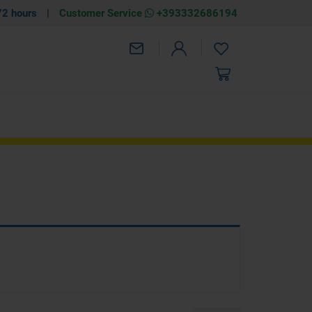
72 hours
|
Customer Service
+393332686194