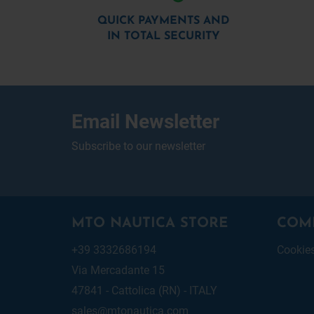
QUICK PAYMENTS AND
IN TOTAL SECURITY
Email Newsletter
Subscribe to our newsletter
MTO NAUTICA STORE
COM
+39 3332686194
Cookie
Via Mercadante 15
47841 - Cattolica (RN) - ITALY
sales@mtonautica.com