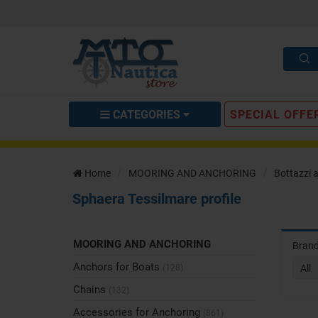
CATEGORIES
SPECIAL OFFE
Home
MOORING AND ANCHORING
Bottazzi 
Sphaera Tessilmare profile
MOORING AND ANCHORING
Bran
Anchors for Boats
(128)
All
Chains
(132)
Accessories for Anchoring
(861)