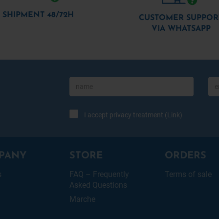
SHIPMENT 48/72H
CUSTOMER SUPPOR
VIA WHATSAPP
I accept privacy treatment (
Link
)
PANY
STORE
ORDERS
s
FAQ – Frequently
Terms of sale
Asked Questions
Marche