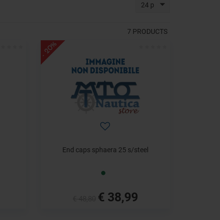
24 p
7
PRODUCTS
- 20%
End caps sphaera 25 s/steel
€ 38,99
€ 48,80