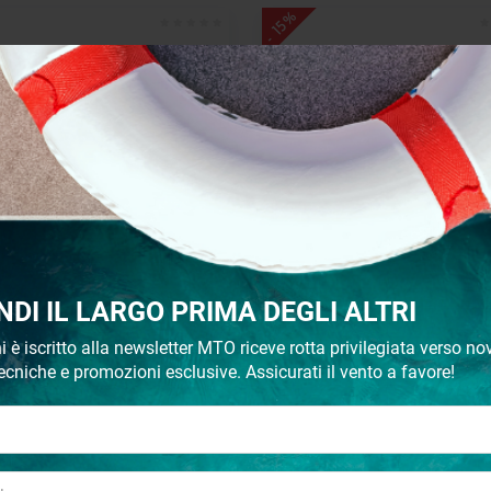
- 15%
Stanchion base slope 7°
Toerail 6 m
NDI IL LARGO PRIMA DEGLI ALTRI
€ 42,42
€ 324,68
€ 51,14
€ 381,98
i è iscritto alla newsletter MTO riceve rotta privilegiata verso nov
ecniche e promozioni esclusive. Assicurati il vento a favore!