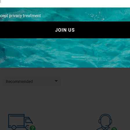
ccept privacy treatment
JOIN US
Joint sphaera 25 s/steel
€ 15,66
€ 19,64
Recommended