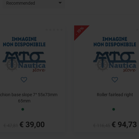
Recommended
- 19%
chion base slope 7° 55x73mm
Roller fairlead right
65mm
€ 39,00
€ 94,73
€ 47,81
€ 116,45