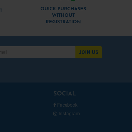
QUICK PURCHASES
T
WITHOUT
REGISTRATION
JOIN US
SOCIAL
Facebook
Instagram