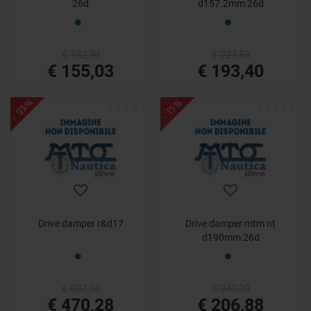
26d
d157.2mm 26d
€ 182,39
€ 227,53
€ 155,03
€ 193,40
- 23%
- 15%
Drive damper r&d17
Drive damper mtm nt
d190mm 26d
€ 607,56
€ 243,39
€ 470,28
€ 206,88