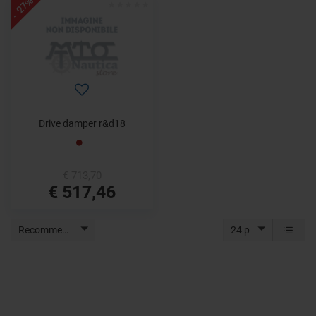
- 27%
Drive damper r&d18
€ 713,70
€ 517,46
Recommended
24 p