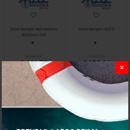
Drive damper r&d medium
Drive damper r&d15
d202mm 26d
€ 563,64
€ 822,28
€ 441,76
€ 620,64
×
- 15%
- 15%
Drive damper sachs6
Drive damper sachs7