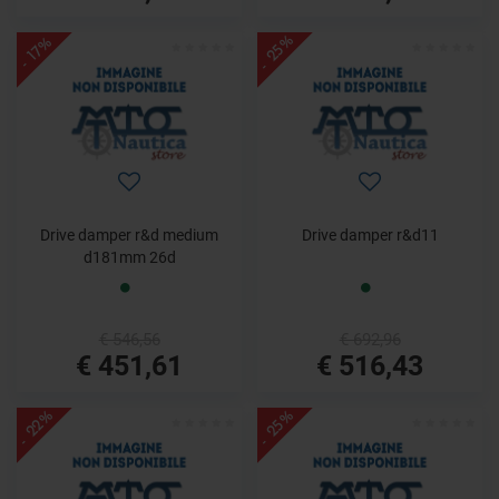
- 25%
- 17%
Drive damper r&d medium
Drive damper r&d11
d181mm 26d
€ 546,56
€ 692,96
€ 451,61
€ 516,43
- 22%
- 25%