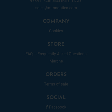
47841 - Cattolica (RN) - ITALY
sales@mtonautica.com
COMPANY
Cookies
STORE
FAQ – Frequently Asked Questions
Marche
ORDERS
Terms of sale
SOCIAL
Facebook