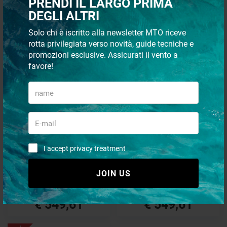
PRENDI IL LARGO PRIMA
DEGLI ALTRI
€ 359,29
€ 484,34
Solo chi è iscritto alla newsletter MTO riceve
€ 305,40
€ 411,69
rotta privilegiata verso novità, guide tecniche e
promozioni esclusive. Assicurati il vento a
favore!
- 15%
- 15%
I accept privacy treatment
Drive damper sachs8
Drive damper sachs1
JOIN US
€ 646,60
€ 646,60
€ 549,61
€ 549,61