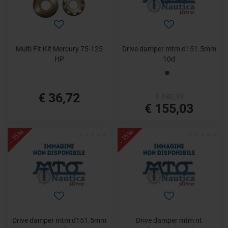
Multi Fit Kit Mercury 75-125
Drive damper mtm d151.5mm
HP
10d
€ 36,72
€ 182,39
€ 155,03
- 15%
- 15%
Drive damper mtm d151.5mm
Drive damper mtm nt