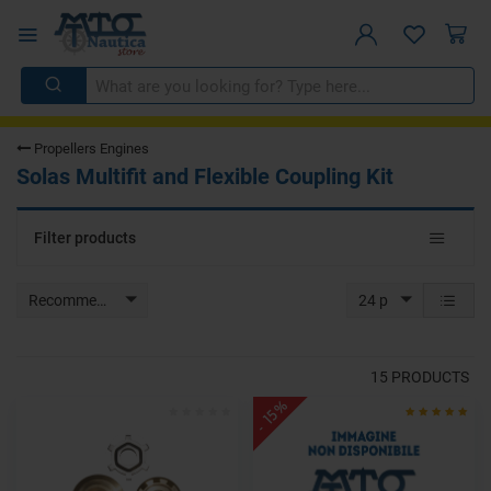
Propellers Engines
Solas Multifit and Flexible Coupling Kit
Toggle
Filter products
navigat
Recommended
24 p
15
PRODUCTS
- 15%