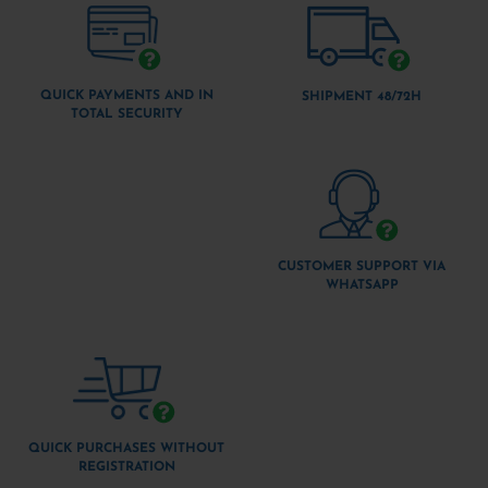
QUICK PAYMENTS AND IN
SHIPMENT 48/72H
TOTAL SECURITY
CUSTOMER SUPPORT VIA
WHATSAPP
QUICK PURCHASES WITHOUT
REGISTRATION