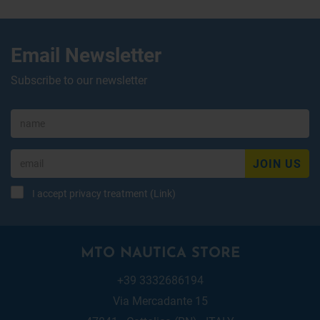
Email Newsletter
Subscribe to our newsletter
JOIN US
I accept privacy treatment (
Link
)
MTO NAUTICA STORE
+39 3332686194
Via Mercadante 15