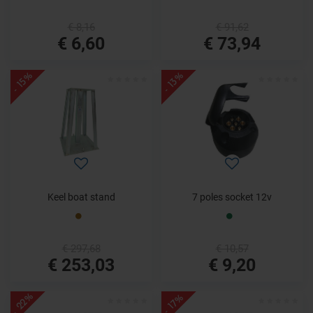
€ 8,16
€ 91,62
€ 6,60
€ 73,94
- 15%
- 13%
Keel boat stand
7 poles socket 12v
€ 297,68
€ 10,57
€ 253,03
€ 9,20
- 22%
- 17%