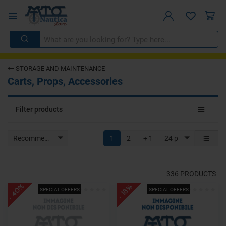
STORAGE AND MAINTENANCE
Carts, Props, Accessories
Toggle
Filter products
navigat
Recommended
1
2
+ 1
24 p
336
PRODUCTS
- 40%
- 18%
SPECIAL OFFERS
SPECIAL OFFERS