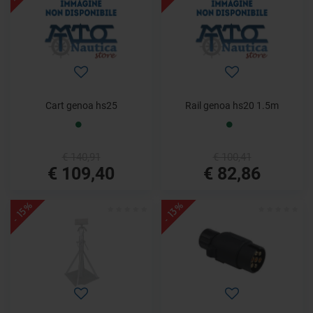
Cart genoa hs25
Rail genoa hs20 1.5m
€ 140,91
€ 100,41
€ 109,40
€ 82,86
- 15%
- 13%