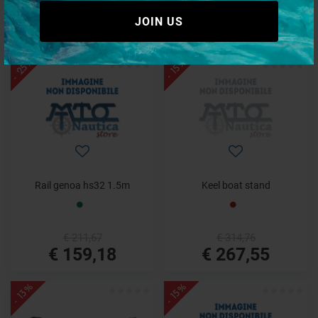
€ 10,25
€ 144,57
JOIN US
€ 8,50
€ 109,92
- 25%
- 15%
Rail genoa hs32 1.5m
Keel boat stand
€ 211,67
€ 314,76
€ 159,18
€ 267,55
- 13%
- 15%