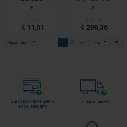
€ 14,03
€ 281,82
€ 11,51
€ 206,36
Recommended
1
2
+ 1
24 p
QUICK PAYMENTS AND IN
SHIPMENT 48/72H
TOTAL SECURITY