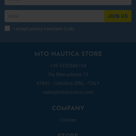
JOIN US
I accept privacy treatment (
Link
)
MTO NAUTICA STORE
+39 3332686194
Via Mercadante 15
47841 - Cattolica (RN) - ITALY
sales@mtonautica.com
COMPANY
Cookies