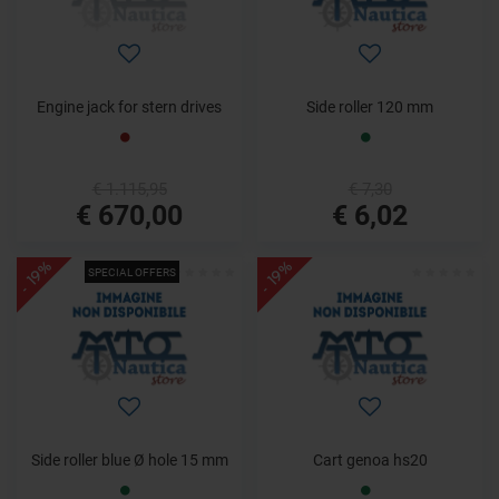
Engine jack for stern drives
Side roller 120 mm
€ 1.115,95
€ 7,30
€ 670,00
€ 6,02
- 19%
- 19%
SPECIAL OFFERS
Side roller blue Ø hole 15 mm
Cart genoa hs20