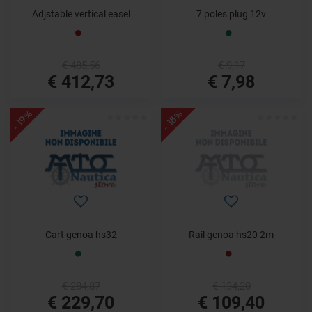
Adjstable vertical easel
7 poles plug 12v
€ 485,56
€ 9,17
€ 412,73
€ 7,98
- 19%
- 18%
Cart genoa hs32
Rail genoa hs20 2m
€ 284,87
€ 134,20
€ 229,70
€ 109,40