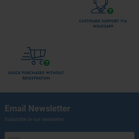
CUSTOMER SUPPORT VIA
WHATSAPP
QUICK PURCHASES WITHOUT
REGISTRATION
Email Newsletter
Subscribe to our newsletter