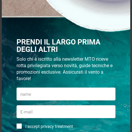
Support sheat
Mainsail cart hs24
PRENDI IL LARGO PRIMA
€ 3,46
€ 261,08
DEGLI ALTRI
€ 3,01
€ 216,21
Solo chi è iscritto alla newsletter MTO riceve
- 24%
rotta privilegiata verso novità, guide tecniche e
- 17%
promozioni esclusive. Assicurati il vento a
favore!
Rail terminal hs20
Rail genoa hs25 2m
I accept privacy treatment