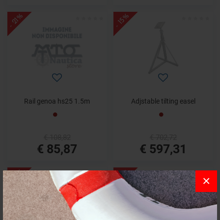
- 21%
- 15%
Rail genoa hs25 1.5m
Adjstable tilting easel
€ 108,82
€ 702,72
€ 85,87
€ 597,31
- 13%
- 17%
×