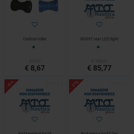
Central roller
RIGHT rear LED light
€ 9,97
€ 100,91
€ 8,67
€ 85,77
- 27%
- 18%
Rail terminal hs25
Rail genoa hs32 2m