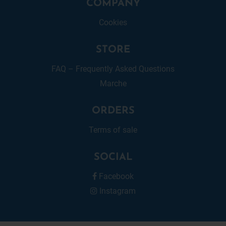
COMPANY
Cookies
STORE
FAQ – Frequently Asked Questions
Marche
ORDERS
Terms of sale
SOCIAL
Facebook
Instagram