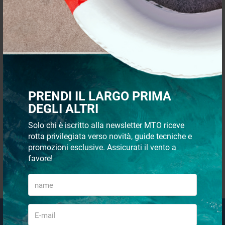
QUICK PAYMENTS AND IN
SHIPMENT 48/72H
TOTAL SECURITY
CUSTOMER SUPPORT VIA
PRENDI IL LARGO PRIMA
WHATSAPP
DEGLI ALTRI
Solo chi è iscritto alla newsletter MTO riceve
rotta privilegiata verso novità, guide tecniche e
promozioni esclusive. Assicurati il vento a
favore!
QUICK PURCHASES WITHOUT
REGISTRATION
Email Newsletter