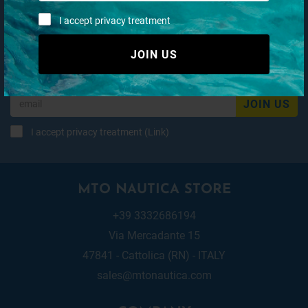
I accept privacy treatment
Subscribe to our newsletter
JOIN US
JOIN US
I accept privacy treatment (
Link
)
MTO NAUTICA STORE
+39 3332686194
Via Mercadante 15
47841 - Cattolica (RN) - ITALY
sales@mtonautica.com