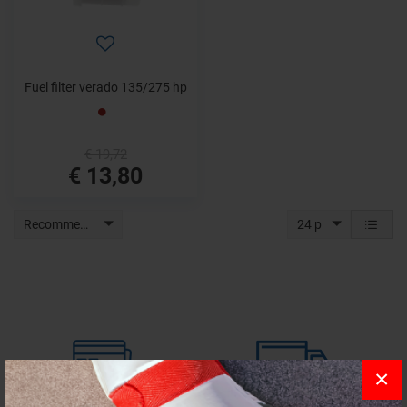
Fuel filter verado 135/275 hp
€ 19,72
€ 13,80
Recommended
24 p
×