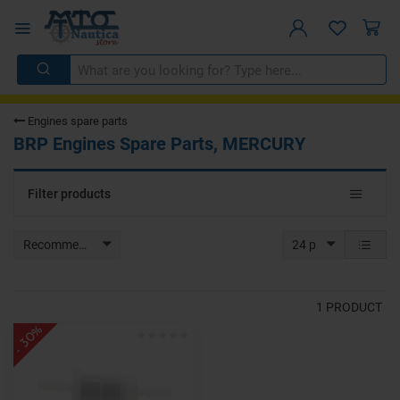
Engines spare parts
BRP Engines Spare Parts, MERCURY
Toggle
Filter products
navigat
Recommended
24 p
1
PRODUCT
- 30%