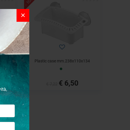
- 10%
×
92
Plastic case mm.238x110x134
€ 6,50
€ 7,22
ità,