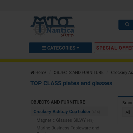
CATEGORIES
SPECIAL OFFE
Home
OBJECTS AND FURNITURE
Crockery As
TOP CLASS plates and glasses
OBJECTS AND FURNITURE
Bran
Crockery Ashtray Cup holder
(414)
All
Magnetic Glasses SILWY
(48)
Marine Business Tableware and