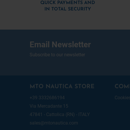
QUICK PAYMENTS AND
IN TOTAL SECURITY
Email Newsletter
Subscribe to our newsletter
MTO NAUTICA STORE
COM
+39 3332686194
Cookie
Via Mercadante 15
47841 - Cattolica (RN) - ITALY
sales@mtonautica.com