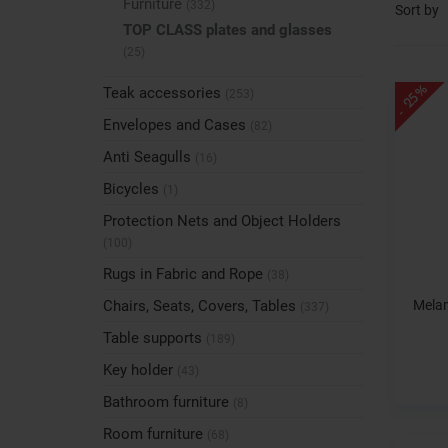
Furniture
(332)
Sort by
TOP CLASS plates and glasses
(25)
- 25%
Teak accessories
(253)
Envelopes and Cases
(82)
Anti Seagulls
(16)
Bicycles
(1)
Protection Nets and Object Holders
(100)
Rugs in Fabric and Rope
(38)
Melam
Chairs, Seats, Covers, Tables
(337)
Table supports
(189)
Key holder
(43)
Bathroom furniture
(8)
Room furniture
(68)