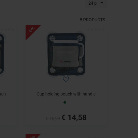
24 p
8
PRODUCTS
- 9%
uch
Cup holding pouch with handle
€ 14,58
€ 15,99