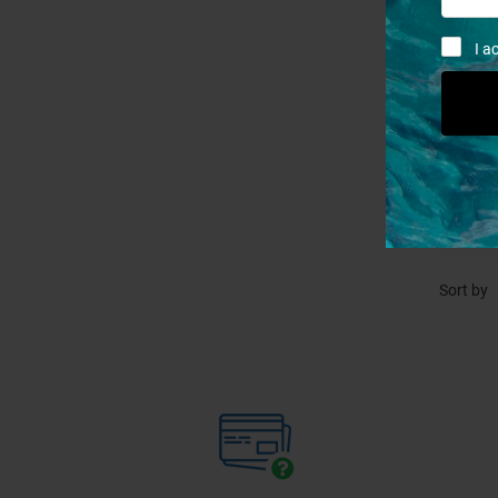
I a
P
Sort by