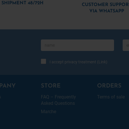
SHIPMENT 48/72H
CUSTOMER SUPPOR
VIA WHATSAPP
I accept privacy treatment (
Link
)
PANY
STORE
ORDERS
s
FAQ – Frequently
Terms of sale
Asked Questions
Marche