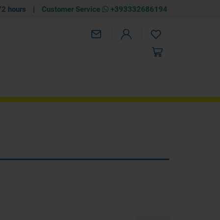
72 hours
|
Customer Service
+393332686194