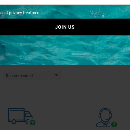
ccept privacy treatment
JOIN US
lastic case mm.294x91x147
Travel piatti
€ 7,08
€ 6,80
€ 7,87
€ 7,56
Recommended