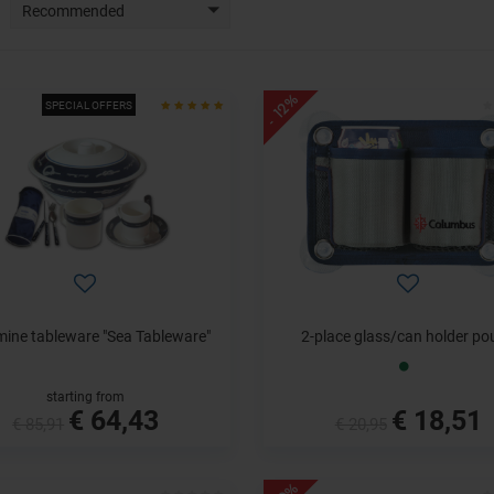
Recommended
- 12%
SPECIAL OFFERS
ine tableware "Sea Tableware"
2-place glass/can holder po
starting from
€ 64,43
€ 18,51
€ 85,91
€ 20,95