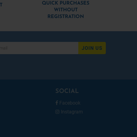
QUICK PURCHASES
T
WITHOUT
REGISTRATION
JOIN US
SOCIAL
Facebook
Instagram