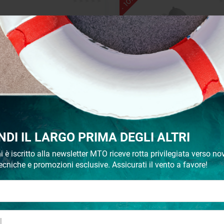
- 10%
inless steel cup or can holder
Plastic case mm.160x112x
NDI IL LARGO PRIMA DEGLI ALTRI
€ 7,80
€ 4,29
€ 4,77
i è iscritto alla newsletter MTO riceve rotta privilegiata verso nov
ecniche e promozioni esclusive. Assicurati il vento a favore!
- 10%