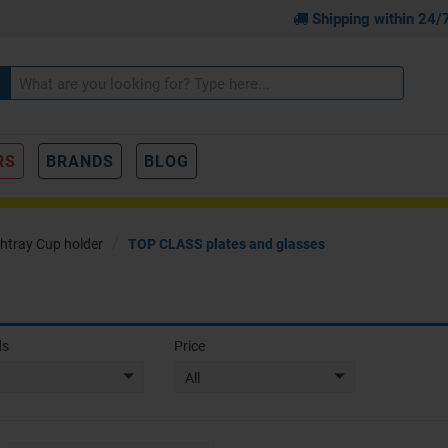
Shipping within 24/
RS
BRANDS
BLOG
htray Cup holder
TOP CLASS plates and glasses
ds
Price
All