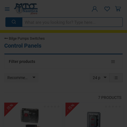
Bilge Pumps Switches
Control Panels
Toggle
Filter products
navigat
Recommended
24 p
7
PRODUCTS
- 15%
- 15%