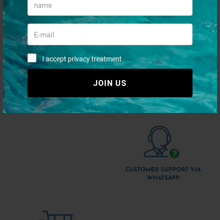
I accept privacy treatment
JOIN US
QUICK PAYMENTS AND IN
SHIPMENT 48/72H
TOTAL SECURITY
CUSTOMER SUPPORT VIA
WHATSAPP