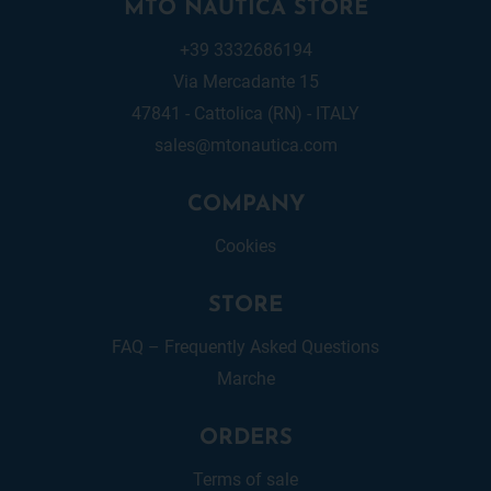
MTO NAUTICA STORE
+39 3332686194
Via Mercadante 15
47841 - Cattolica (RN) - ITALY
sales@mtonautica.com
COMPANY
Cookies
STORE
FAQ – Frequently Asked Questions
Marche
ORDERS
Terms of sale