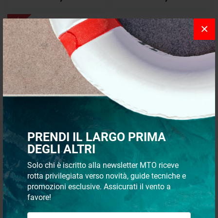
- 8%
×
Bilge pump switch panel
PRENDI IL LARGO PRIMA
€ 23,39
DEGLI ALTRI
€ 21,42
Solo chi è iscritto alla newsletter MTO riceve
rotta privilegiata verso novità, guide tecniche e
Recommended
24 p
promozioni esclusive. Assicurati il vento a
favore!
The control panels allow centralized and remote management of
the pumps installed on board in the various environments.