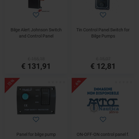
Bilge Alert Johnson Switch
Tin Control Panel Switch for
and Control Panel
Bilge Pumps
€ 155,18
€ 15,07
€ 131,91
€ 12,81
- 15%
- 6%
Panel for bilge pump
ON-OFF-ON control panel f.