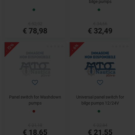
bilge pumps
€ 92,92
€ 34,66
€ 78,98
€ 32,49
- 12%
- 6%
Panel switch for Washdown
Universal panel switch for
pumps
bilge pumps 12/24V
€ 21,18
€ 22,84
€ 18,65
€ 21,55