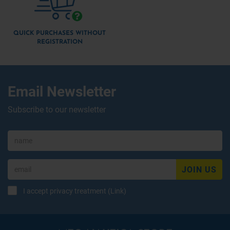
QUICK PURCHASES WITHOUT
REGISTRATION
Email Newsletter
Subscribe to our newsletter
JOIN US
I accept privacy treatment (
Link
)