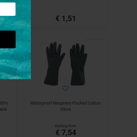
€ 1,51
100%
Waterproof Neoprene Flocked Cotton
hane
Glove
starting from
€ 7,54