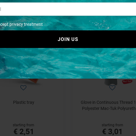
starting from
€ 1,21
€ 1,21
ccept privacy treatment
JOIN US
Plastic tray
Glove in Continuous Thread 
Polyester Mac-Tuk Polyuret
starting from
starting from
€ 2,51
€ 3,01