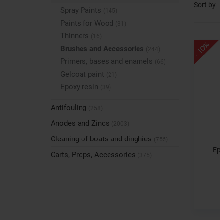
Sort by
Spray Paints
(145)
Paints for Wood
(31)
Thinners
(16)
- 10%
Brushes and Accessories
(244)
Primers, bases and enamels
(66)
Gelcoat paint
(21)
Epoxy resin
(39)
Antifouling
(258)
Anodes and Zincs
(2003)
Cleaning of boats and dinghies
(755)
Ep
Carts, Props, Accessories
(375)