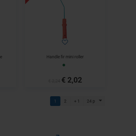
le
Handle fir mini roller
€ 2,02
€ 2,24
1
2
+ 1
24 p