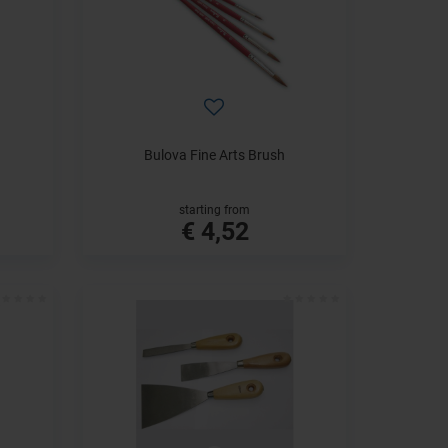
Bulova Fine Arts Brush
starting from
€ 4,52