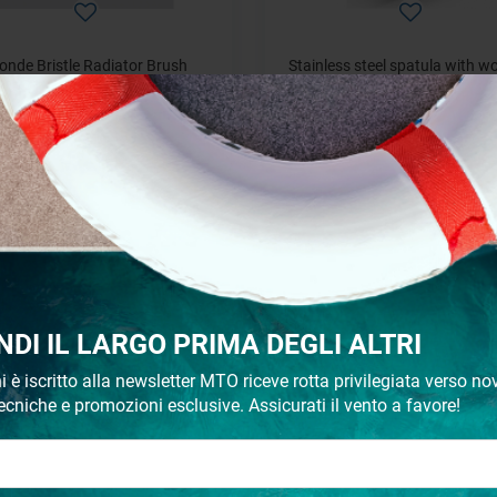
onde Bristle Radiator Brush
Stainless steel spatula with 
handle
starting from
starting from
€ 3,52
€ 2,01
NDI IL LARGO PRIMA DEGLI ALTRI
i è iscritto alla newsletter MTO riceve rotta privilegiata verso nov
ecniche e promozioni esclusive. Assicurati il vento a favore!
pare Mini Roller for Painting
Spare parts for Rollers Tr