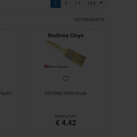
1
2
+ 1
24 p
232
PRODUCTS
lastic
REDTREE ONYX brush
starting from
€ 4,42