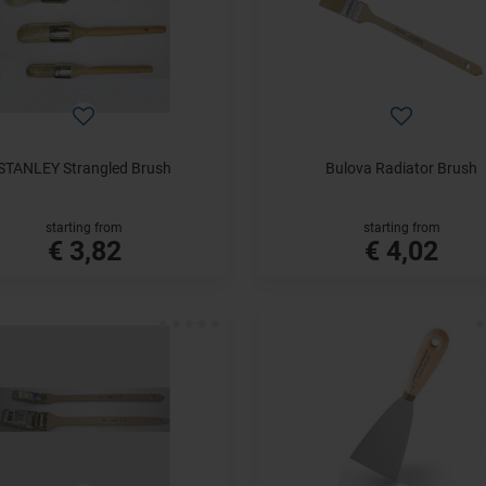
STANLEY Strangled Brush
Bulova Radiator Brush
starting from
starting from
€ 3,82
€ 4,02