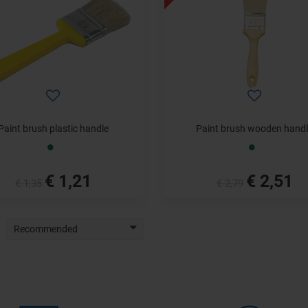
Paint brush plastic handle
Paint brush wooden hand
€ 1,21
€ 2,51
€ 1,35
€ 2,79
Recommended