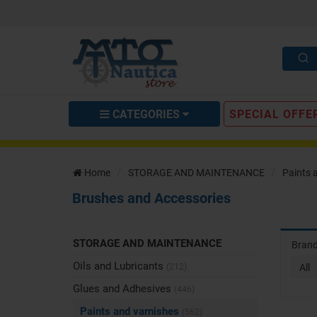
CATEGORIES
SPECIAL OFFE
Home
STORAGE AND MAINTENANCE
Paints 
Brushes and Accessories
STORAGE AND MAINTENANCE
Bran
Oils and Lubricants
(212)
All
Glues and Adhesives
(446)
Paints and varnishes
(562)