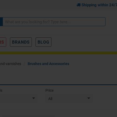
Shipping within 24/
RS
BRANDS
BLOG
and varnishes
Brushes and Accessories
ds
Price
All