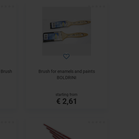
e Brush
Brush for enamels and paints
BOLDRINI
starting from
€ 2,61