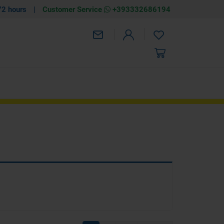
72 hours
|
Customer Service
+393332686194