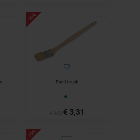
- 10%
s
Paint brush
€ 3,31
€ 3,68
- 10%