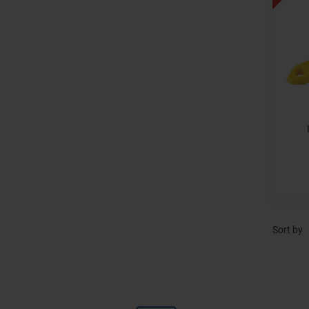
Sort by