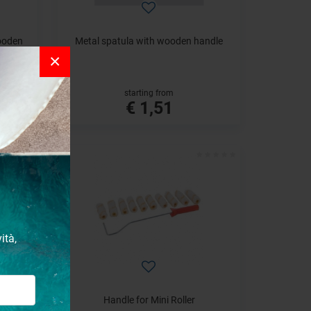
wooden
Metal spatula with wooden handle
×
starting from
€ 1,51
ità,
em
Handle for Mini Roller