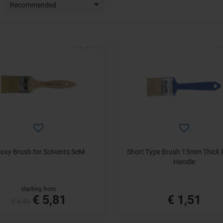
Recommended
oxy Brush for Solvents SeM
Short Type Brush 15mm Thick P
Handle
starting from
€ 5,81
€ 1,51
€ 6,45