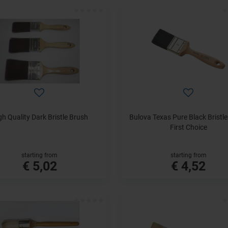
gh Quality Dark Bristle Brush
Bulova Texas Pure Black Bristl
First Choice
starting from
starting from
€ 5,02
€ 4,52