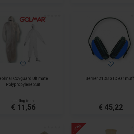
Golmar Covguard Ultimate
Berner 21DB STD ear muff
Polypropylene Suit
starting from
€ 11,56
€ 45,22
- 10%