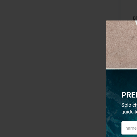
Bl
PRE
Solo ch
guide t
S