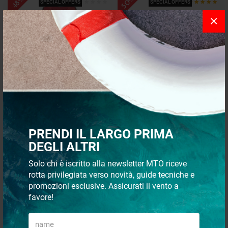
- 50%
- 48%
SPECIAL OFFERS
SPECIAL OFFERS
×
Self-inflating Life Buoy Air
Italwinch SMART 500W INOX
Bag Smart Veleria San Giorgio
Vertical Windlass
starting from
PRENDI IL LARGO PRIMA
€ 189,00
€ 1.017,48
DEGLI ALTRI
€ 98,28
€ 508,74
Solo chi è iscritto alla newsletter MTO riceve
- 55%
- 38%
rotta privilegiata verso novità, guide tecniche e
SPECIAL OFFERS
SPECIAL OFFERS
promozioni esclusive. Assicurati il vento a
favore!