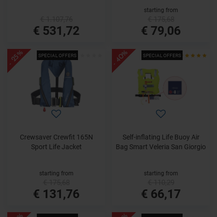
starting from
€ 1.107,76
€ 175,68
€ 531,72
€ 79,06
- 40%
- 25%
SPECIAL OFFERS
SPECIAL OFFERS
Crewsaver Crewfit 165N
Self-inflating Life Buoy Air
Sport Life Jacket
Bag Smart Veleria San Giorgio
starting from
starting from
€ 175,68
€ 110,29
€ 131,76
€ 66,17