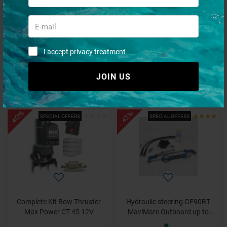
Igloo Marine Ultra Icebox 54 -
Complete Kit Bow Thruster
51 Liters
Max Power CT 80 12V
I accept privacy treatment
JOIN US
€ 209,50
€ 2.730,36
€ 94,28
€ 1.692,82
- 40%
- 43%
SPECIAL OFFERS
SPECIAL OFFERS
Complete Kit Bow Thruster
Hydraulic steering GF90BT
Max Power CT 45 12V
MaviMare Outboard up to
80HP Complete