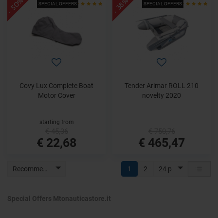
- 50%
- 38%
SPECIAL OFFERS
SPECIAL OFFERS
Covy Lux Complete Boat
Tender Arimar ROLL 210
Motor Cover
novelty 2020
starting from
€ 45,36
€ 750,76
€ 22,68
€ 465,47
Recommended
1
2
24 p
Special Offers Mtonauticastore.it