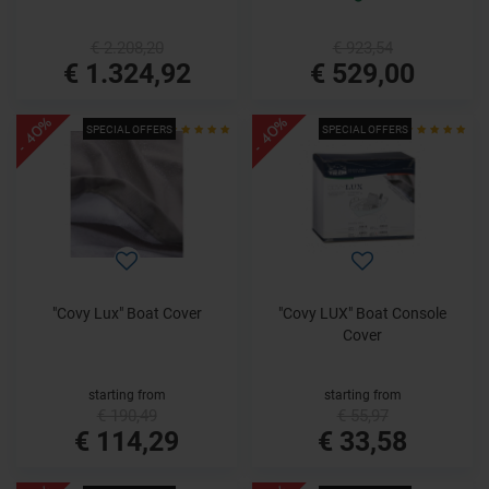
€ 2.208,20
€ 923,54
€ 1.324,92
€ 529,00
- 40%
- 40%
SPECIAL OFFERS
SPECIAL OFFERS
"Covy Lux" Boat Cover
"Covy LUX" Boat Console
Cover
starting from
starting from
€ 190,49
€ 55,97
€ 114,29
€ 33,58