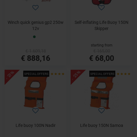
Winch quick genius gp2 250w
Self-inflating Life Buoy 150N
12v
Skipper
starting from
€ 1.609,18
€ 165,00
€ 888,16
€ 68,00
- 25%
- 21%
SPECIAL OFFERS
SPECIAL OFFERS
Life buoy 100N Nadir
Life buoy 150N Samoa