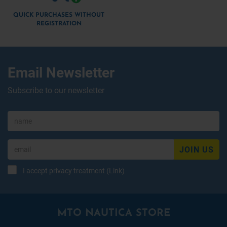
QUICK PURCHASES WITHOUT
REGISTRATION
Email Newsletter
Subscribe to our newsletter
JOIN US
I accept privacy treatment (
Link
)
MTO NAUTICA STORE