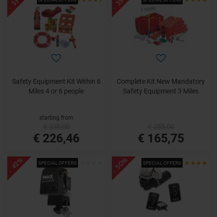
- 33%
- 35%
Safety Equipment Kit Within 6
Complete Kit New Mandatory
Miles 4 or 6 people
Safety Equipment 3 Miles
starting from
€ 338,00
€ 255,00
€ 226,46
€ 165,75
- 50%
- 42%
SPECIAL OFFERS
SPECIAL OFFERS