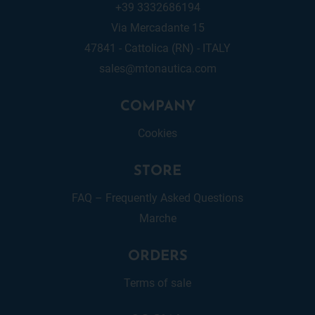
+39 3332686194
Via Mercadante 15
47841 - Cattolica (RN) - ITALY
sales@mtonautica.com
COMPANY
Cookies
STORE
FAQ – Frequently Asked Questions
Marche
ORDERS
Terms of sale