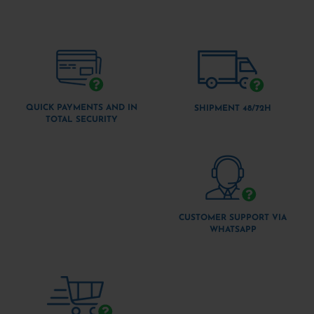
QUICK PAYMENTS AND IN
SHIPMENT 48/72H
TOTAL SECURITY
CUSTOMER SUPPORT VIA
WHATSAPP