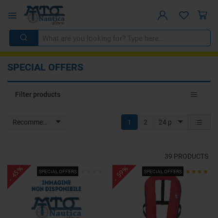
SPECIAL OFFERS
Toggle
Filter products
navigat
Recommended
1
2
24 p
39
PRODUCTS
- 45%
- 59%
SPECIAL OFFERS
SPECIAL OFFERS