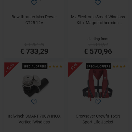
Bow thruster Max Power
Mz Electronic Smart Windlass
CT25 12V
Kit + Magnetothermic +
Dashboard Control
starting from
€ 1.264,29
€ 1.141,92
€ 733,29
€ 570,96
- 52%
- 55%
SPECIAL OFFERS
SPECIAL OFFERS
Italwinch SMART 700W INOX
Crewsaver Crewfit 165N
Vertical Windlass
Sport Life Jacket