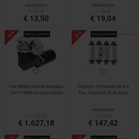
starting from
starting from
€ 17,08
€ 25,38
€ 13,50
€ 19,04
- 45%
- 45%
SPECIAL OFFERS
SPECIAL OFFERS
ITALWINCH Orchid windlass
Polyform F3 Fender Kit 4/6
12V-1700W-no drum-10mm
Pcs - Promo € 29,36 each
starting from
€ 2.958,50
€ 268,04
€ 1.627,18
€ 147,42
SPECIAL OFFERS
SPECIAL OFFERS