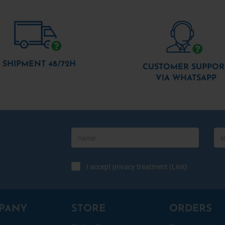
SHIPMENT 48/72H
CUSTOMER SUPPOR
VIA WHATSAPP
I accept privacy treatment (
Link
)
PANY
STORE
ORDERS