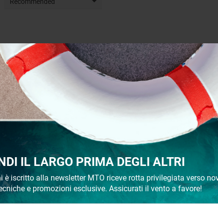
Recommended
NDI IL LARGO PRIMA DEGLI ALTRI
i è iscritto alla newsletter MTO riceve rotta privilegiata verso nov
ecniche e promozioni esclusive. Assicurati il vento a favore!