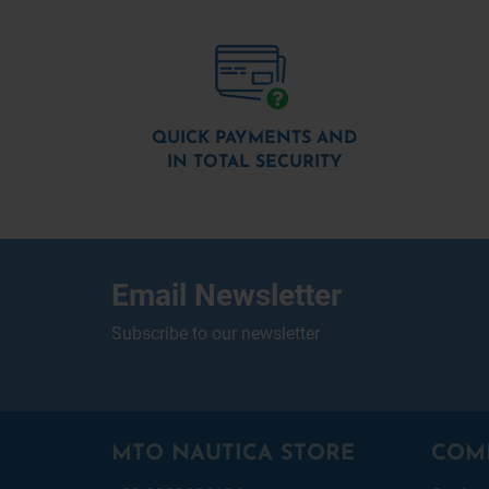
QUICK PAYMENTS AND
IN TOTAL SECURITY
Email Newsletter
Subscribe to our newsletter
MTO NAUTICA STORE
COM