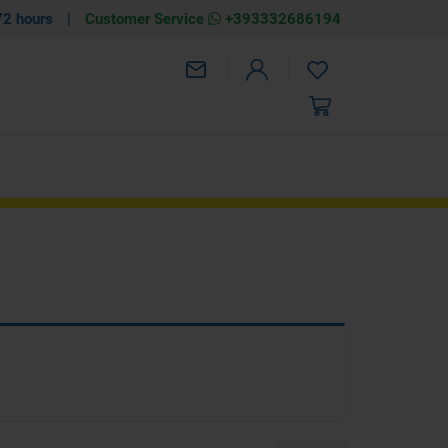
72 hours
|
Customer Service
+393332686194