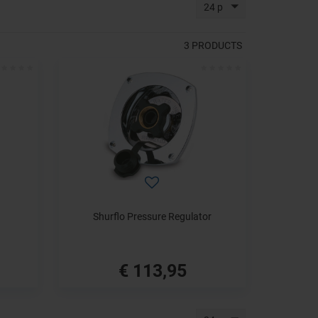
24 p
3
PRODUCTS
Shurflo Pressure Regulator
€ 113,95