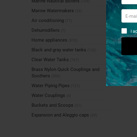
Marine Nautical Boilers
(109)
Marine Watermakers
(26)
Air conditioning
(77)
Dehumidifiers
(7)
I a
Home appliances
(810)
Black and gray water tanks
(133)
Clear Water Tanks
(167)
Brass Nylon Quick Couplings and
Soothers
(390)
Water Piping Pipes
(131)
Water Couplings
(4)
Buckets and Scoops
(31)
Expansion and Aleggio caps
(39)