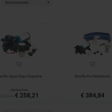
Recommended
hurflo Aqua King II Supreme
Shurflo Pro Washdown
starting from
€ 258,21
€ 384,84
€ 303,78