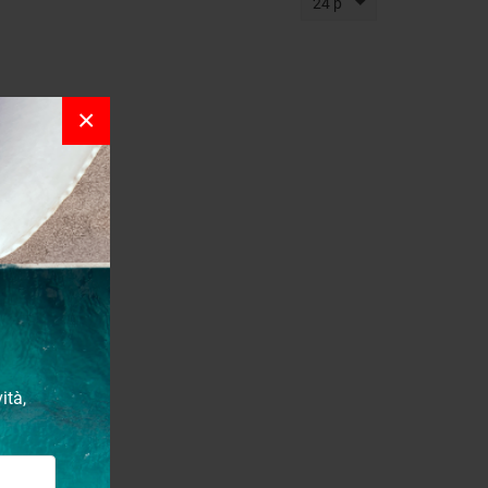
24 p
×
ità,