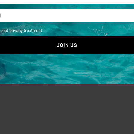
ccept privacy treatment
JOIN US