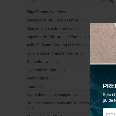
Sort by
(216)
Bilge Pumps Switches
(108)
Macerators WC - Drain Pumps
(126)
Manual and electric toilets
(530)
Impellers for Motors and Pumps
(408)
ANCOR Engine Cooling Pumps
(113)
Oil and Diesel Transfer Pumps
(22)
Collection wells
(15)
Hydraulic fittings
(1554)
Water Filters
(120)
PRE
Taps
(748)
Solo ch
Nylon drains and scuppers
(141)
guide t
Stainless brass drains and scuppers
(146)