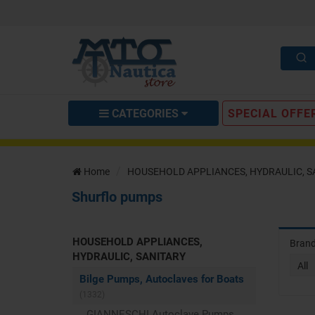
CATEGORIES
SPECIAL OFFE
Home
HOUSEHOLD APPLIANCES, HYDRAULIC, S
Shurflo pumps
HOUSEHOLD APPLIANCES,
Bran
HYDRAULIC, SANITARY
All
Bilge Pumps, Autoclaves for Boats
(1332)
GIANNESCHI Autoclave Pumps