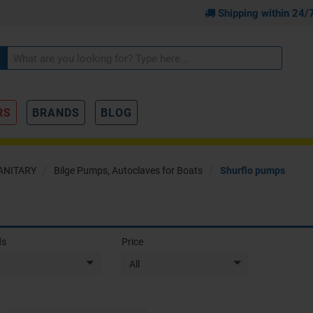
Shipping within 24/
RS
BRANDS
BLOG
ANITARY
Bilge Pumps, Autoclaves for Boats
Shurflo pumps
ds
Price
All