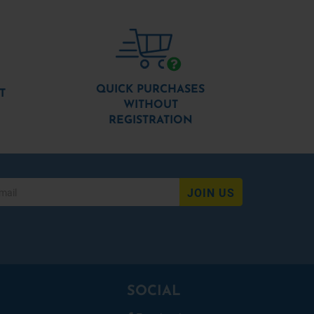
QUICK PURCHASES
T
WITHOUT
REGISTRATION
JOIN US
SOCIAL