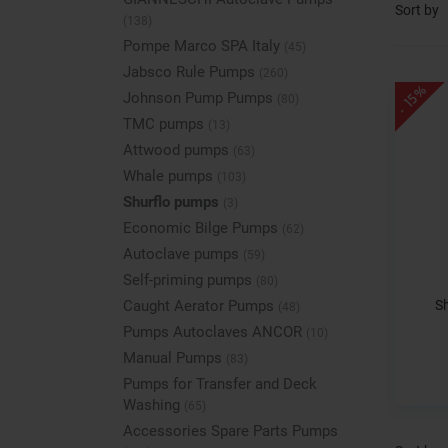
Sort by
(138)
Pompe Marco SPA Italy
(45)
Jabsco Rule Pumps
(260)
- 15%
Johnson Pump Pumps
(80)
TMC pumps
(13)
Attwood pumps
(63)
Whale pumps
(103)
Shurflo pumps
(3)
Economic Bilge Pumps
(62)
Autoclave pumps
(59)
Self-priming pumps
(80)
S
Caught Aerator Pumps
(48)
Pumps Autoclaves ANCOR
(10)
Manual Pumps
(83)
Pumps for Transfer and Deck
Washing
(65)
Accessories Spare Parts Pumps