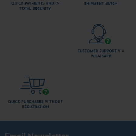
QUICK PAYMENTS AND IN
SHIPMENT 48/72H
TOTAL SECURITY
CUSTOMER SUPPORT VIA
WHATSAPP
QUICK PURCHASES WITHOUT
REGISTRATION
Email Newsletter