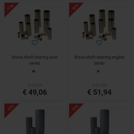
- 16%
- 17%
Brass shaft bearing euro
Brass shaft bearing english
series
series
€ 59,29
€ 61,92
€ 49,06
€ 51,94
- 12%
- 12%