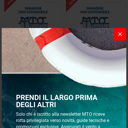
- 24%
- 19%
×
Bearing pp 1"-1"1/2 brass
Bearing mp 25-1"1/2 brass
€ 60,88
€ 53,44
€ 49,26
€ 40,86
- 20%
- 22%
PRENDI IL LARGO PRIMA
DEGLI ALTRI
Solo chi è iscritto alla newsletter MTO riceve
rotta privilegiata verso novità, guide tecniche e
promozioni esclusive. Assicurati il vento a