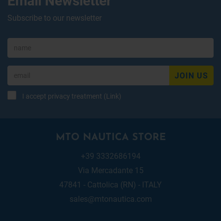
Subscribe to our newsletter
JOIN US
I accept privacy treatment (
Link
)
MTO NAUTICA STORE
+39 3332686194
Via Mercadante 15
47841 - Cattolica (RN) - ITALY
sales@mtonautica.com