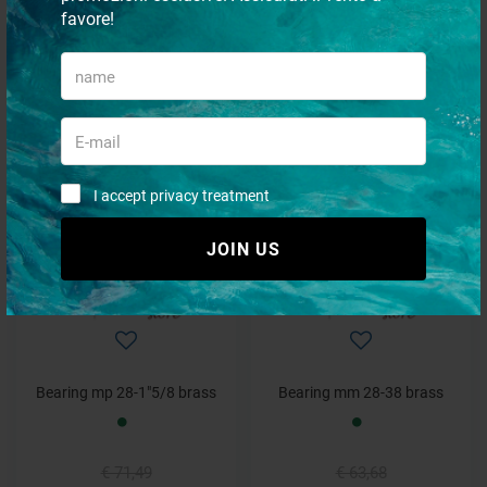
favore!
Bearing mm 25-35 brass
Bearing mp 25-1"1/2 resin
€ 48,31
€ 44,77
€ 38,79
€ 34,74
I accept privacy treatment
- 2%
- 8%
JOIN US
Bearing mp 28-1"5/8 brass
Bearing mm 28-38 brass
€ 71,49
€ 63,68