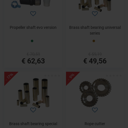
Propeller shaft evo version
Brass shaft bearing universal
series
€ 70,59
€ 59,19
€ 62,63
€ 49,56
- 17%
- 9%
Brass shaft bearing special
Rope cutter