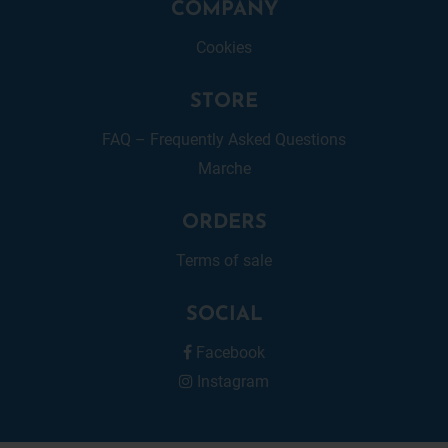
COMPANY
Cookies
STORE
FAQ – Frequently Asked Questions
Marche
ORDERS
Terms of sale
SOCIAL
Facebook
Instagram