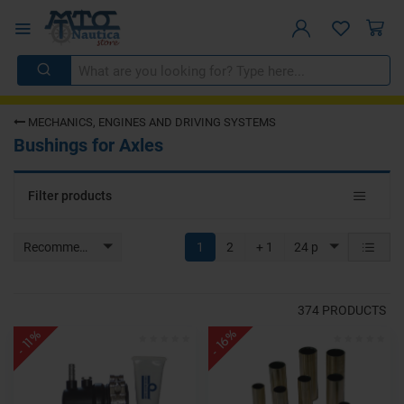
MECHANICS, ENGINES AND DRIVING SYSTEMS
Bushings for Axles
Toggle
Filter products
navigat
Recommended
1
2
+ 1
24 p
374
PRODUCTS
- 16%
- 11%