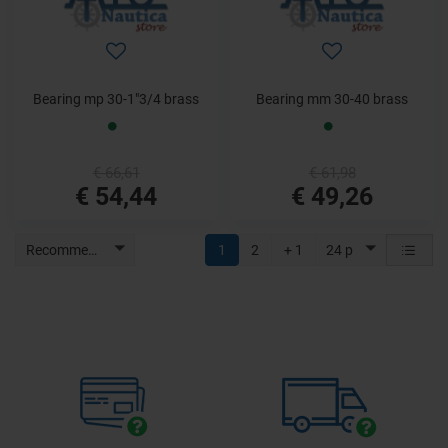
Bearing mp 30-1"3/4 brass
Bearing mm 30-40 brass
€ 66,61
€ 61,98
€ 54,44
€ 49,26
Recommended
1
2
+ 1
24 p