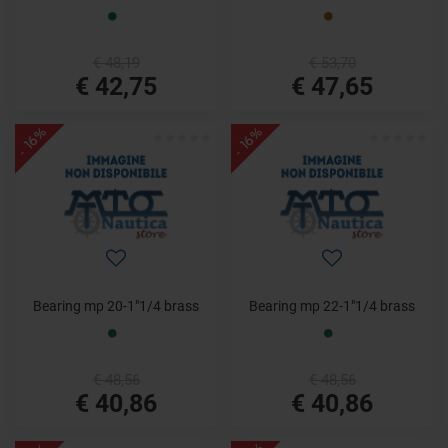
€ 48,19
€ 53,70
€ 42,75
€ 47,65
- 16%
- 16%
Bearing mp 20-1"1/4 brass
Bearing mp 22-1"1/4 brass
€ 48,56
€ 48,56
€ 40,86
€ 40,86