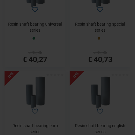
Resin shaft bearing universal
Resin shaft bearing special
series
series
€ 45,85
€ 46,38
€ 40,27
€ 40,73
- 11%
- 11%
Resin shaft bearing euro
Resin shaft bearing english
series
series