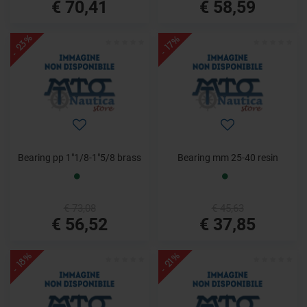
€ 70,41
€ 58,59
- 23%
- 17%
Bearing pp 1"1/8-1"5/8 brass
Bearing mm 25-40 resin
€ 73,08
€ 45,63
€ 56,52
€ 37,85
- 18%
- 21%