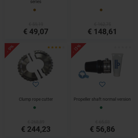
series
€ 59,19
€ 162,75
€ 49,07
€ 148,61
- 13%
- 9%
Clump rope cutter
Propeller shaft normal version
€ 268,89
€ 65,03
€ 244,23
€ 56,86