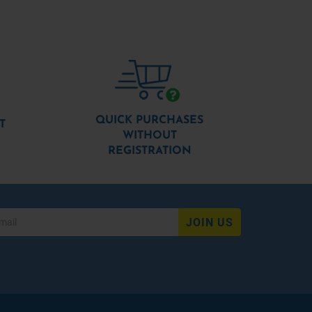
QUICK PURCHASES
T
WITHOUT
REGISTRATION
JOIN US