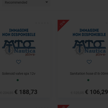
Recommended
- 15%
Solenoid valve spx 12v
Sanitation hose d16-30m
€ 188,73
€ 106,29
€ 234,85
€ 125,05