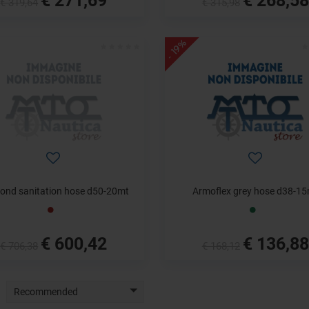
€ 319,64
€ 315,98
- 19%
ond sanitation hose d50-20mt
Armoflex grey hose d38-1
€ 600,42
€ 136,88
€ 706,38
€ 168,12
Recommended