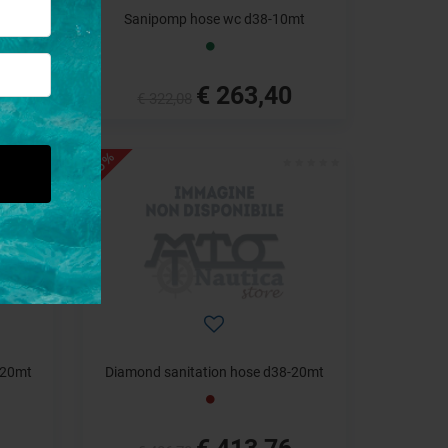
mt
Sanipomp hose wc d38-10mt
€ 263,40
€ 322,08
- 15%
-20mt
Diamond sanitation hose d38-20mt
€ 413,76