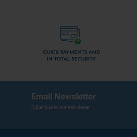
QUICK PAYMENTS AND
IN TOTAL SECURITY
Email Newsletter
Subscribe to our newsletter