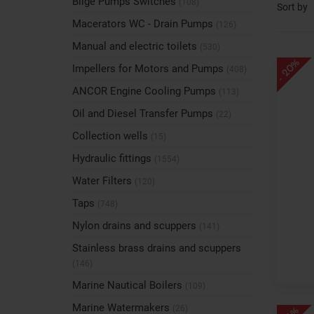
Bilge Pumps Switches
(108)
Sort by
Macerators WC - Drain Pumps
(126)
Manual and electric toilets
(530)
- 20%
Impellers for Motors and Pumps
(408)
ANCOR Engine Cooling Pumps
(113)
Oil and Diesel Transfer Pumps
(22)
Collection wells
(15)
Hydraulic fittings
(1554)
Water Filters
(120)
Taps
(748)
Nylon drains and scuppers
(141)
Stainless brass drains and scuppers
(146)
Marine Nautical Boilers
(109)
Marine Watermakers
(26)