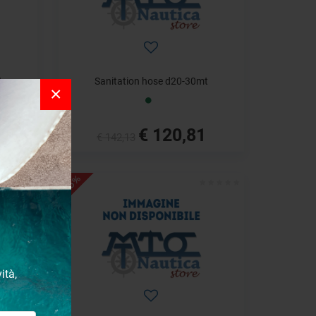
t
Sanitation hose d20-30mt
×
€ 120,81
€ 142,13
- 18%
ità,