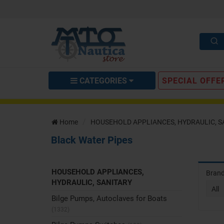
CATEGORIES
SPECIAL OFFE
Home
HOUSEHOLD APPLIANCES, HYDRAULIC, S
Black Water Pipes
HOUSEHOLD APPLIANCES,
Bran
HYDRAULIC, SANITARY
All
Bilge Pumps, Autoclaves for Boats
(1332)