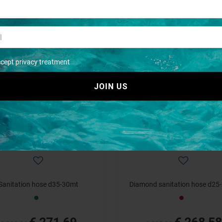
anipomp hose wc d20-10mt
Sanipomp hose wc d25-10
€ 199,62
€ 225,03
€ 242,78
€ 275,11
ccept privacy treatment
- 15%
JOIN US
Sanitation hose d35-30mt
Diamond sanitation hose d25
€ 271,69
€ 268,58