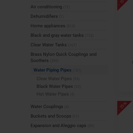
- 15%
Air conditioning
(77)
Dehumidifiers
(7)
Home appliances
(810)
Black and gray water tanks
(133)
Clear Water Tanks
(167)
Brass Nylon Quick Couplings and
Soothers
(390)
Water Piping Pipes
(131)
Clear Water Pipes
(95)
Black Water Pipes
(32)
Hot Water Pipes
(4)
- 25%
Water Couplings
(4)
Buckets and Scoops
(31)
Expansion and Aleggio caps
(39)