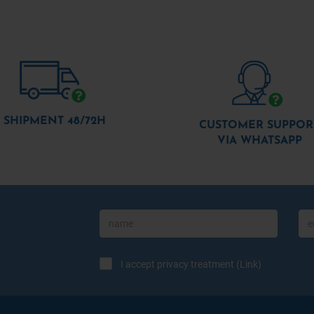
SHIPMENT 48/72H
CUSTOMER SUPPOR
VIA WHATSAPP
I accept privacy treatment (
Link
)