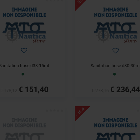
- 15%
Sanitation hose d38-15mt
Sanitation hose d30-30m
€ 151,40
€ 236,44
€ 178,12
€ 278,16
- 15%