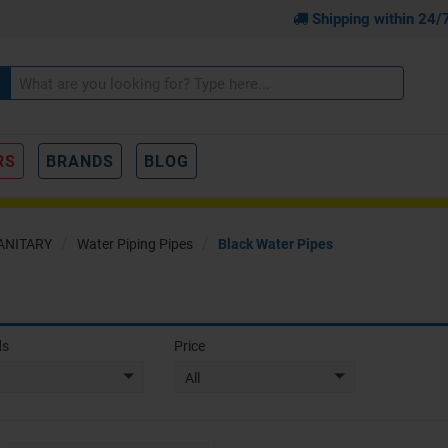
Shipping within 24/
RS
BRANDS
BLOG
ANITARY
Water Piping Pipes
Black Water Pipes
ds
Price
All