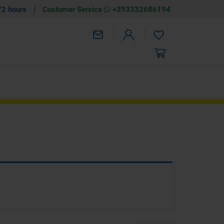
72 hours
|
Customer Service
+393332686194