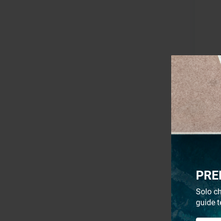
- 18%
PRE
Solo ch
guide t