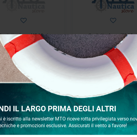
Sanitation hose d45-15mt
Sanitation hose d50-15m
€ 176,81
€ 242,14
€ 234,24
€ 284,87
- 18%
NDI IL LARGO PRIMA DEGLI ALTRI
i è iscritto alla newsletter MTO riceve rotta privilegiata verso nov
ecniche e promozioni esclusive. Assicurati il vento a favore!