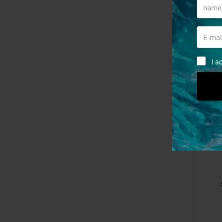
S
I a
- 15%