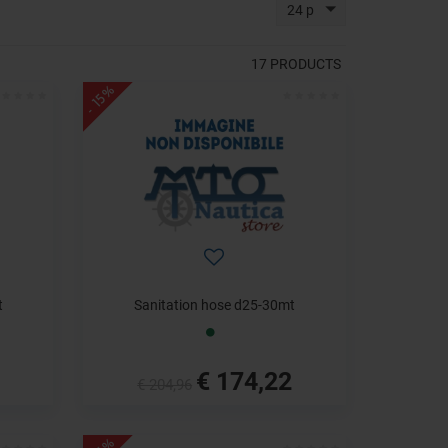
24 p
17
PRODUCTS
- 15%
t
Sanitation hose d25-30mt
€ 174,22
€ 204,96