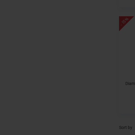
- 15%
Diam
Sort by