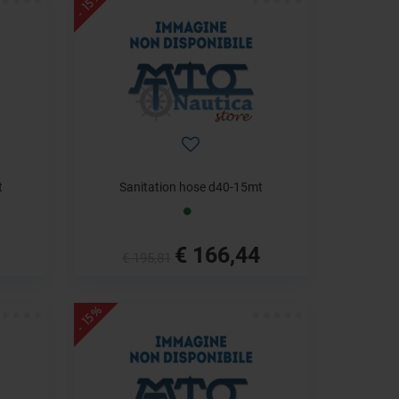
- 15%
t
Sanitation hose d40-15mt
€ 166,44
€ 195,81
- 15%