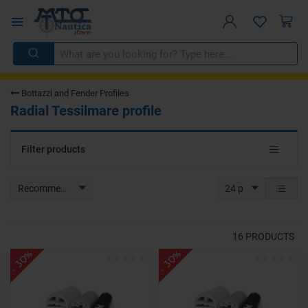
Bottazzi and Fender Profiles
Radial Tessilmare profile
Toggle
Filter products
navigat
Recommended
24 p
16
PRODUCTS
- 30%
- 30%