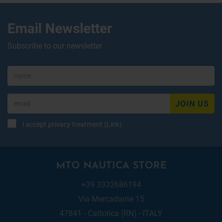
Email Newsletter
Subscribe to our newsletter
JOIN US
I accept privacy treatment (
Link
)
MTO NAUTICA STORE
+39 3332686194
Via Mercadante 15
47841 - Cattolica (RN) - ITALY