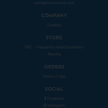
sales@mtonautica.com
COMPANY
Cookies
STORE
FAQ – Frequently Asked Questions
Marche
ORDERS
Terms of sale
SOCIAL
Facebook
Instagram