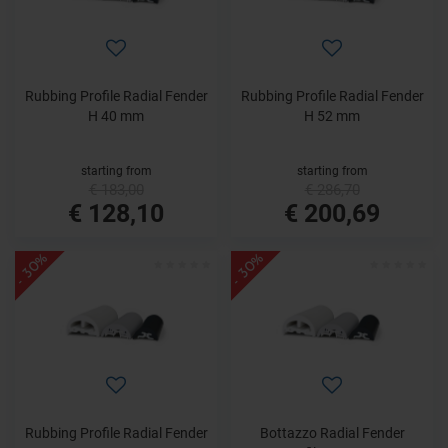
Rubbing Profile Radial Fender
Rubbing Profile Radial Fender
H 40 mm
H 52 mm
starting from
starting from
€ 183,00
€ 286,70
€ 128,10
€ 200,69
- 30%
- 30%
Rubbing Profile Radial Fender
Bottazzo Radial Fender