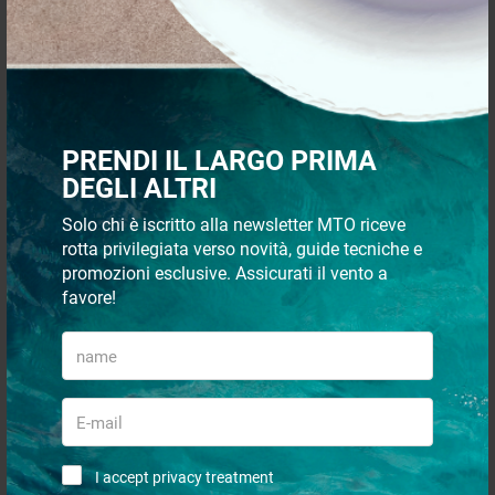
€ 28,30
€ 10,00
€ 22,50
€ 8,19
- 18%
- 18%
PRENDI IL LARGO PRIMA
DEGLI ALTRI
Solo chi è iscritto alla newsletter MTO riceve
rotta privilegiata verso novità, guide tecniche e
promozioni esclusive. Assicurati il vento a
favore!
Track radial 40 2m
Track radial 52 2m
€ 17,32
€ 21,23
€ 14,20
€ 17,43
- 18%
- 17%
I accept privacy treatment