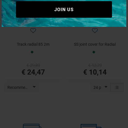
JOIN US
Track radial 85 2m
SS joint cover for Radial
€ 29,89
€ 12,29
€ 24,47
€ 10,14
Recommended
24 p