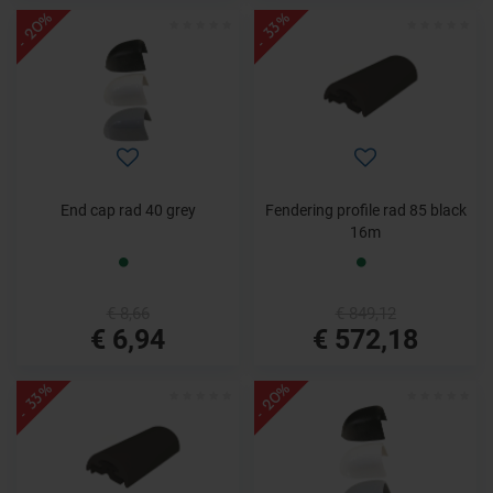
- 20%
- 33%
End cap rad 40 grey
Fendering profile rad 85 black
16m
€ 8,66
€ 849,12
€ 6,94
€ 572,18
- 20%
- 33%