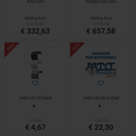
H 65 mm
Profile H 85 mm
starting from
starting from
€ 475,19
€ 939,40
€ 332,63
€ 657,58
- 20%
- 20%
Joint rad 30 black
Joint rad 40 s/steel
€ 5,86
€ 27,94
€ 4,67
€ 22,30