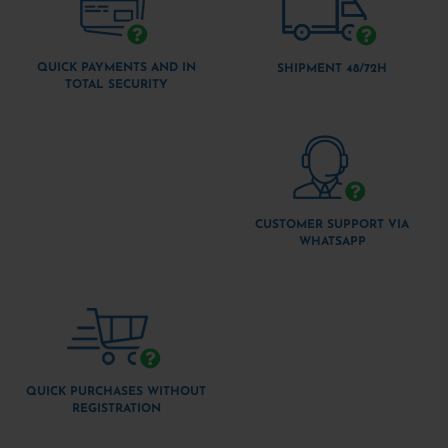
QUICK PAYMENTS AND IN
SHIPMENT 48/72H
TOTAL SECURITY
CUSTOMER SUPPORT VIA
WHATSAPP
QUICK PURCHASES WITHOUT
REGISTRATION