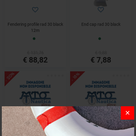
Fendering profile rad 30 black
End cap rad 30 black
12m
€ 131,76
€ 9,88
€ 88,82
€ 7,88
- 20%
- 18%
×
End cap rad 40 s/steel
Track radial 30 2m