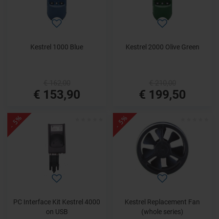
Kestrel 1000 Blue
Kestrel 2000 Olive Green
€ 162,00
€ 210,00
€ 153,90
€ 199,50
- 5%
- 5%
PC Interface Kit Kestrel 4000
Kestrel Replacement Fan
on USB
(whole series)