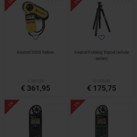
- 5%
- 5%
Kestrel 3500 Yellow
Kestrel Folding Tripod (whole
series)
€ 381,00
€ 185,00
€ 361,95
€ 175,75
- 5%
- 5%