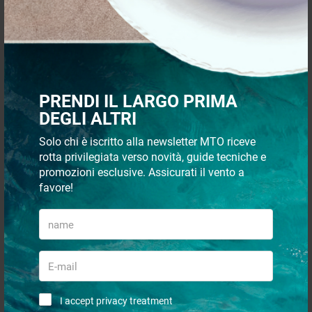
€ 817,00
€ 78,00
€ 776,15
€ 74,10
- 19%
- 5%
PRENDI IL LARGO PRIMA
DEGLI ALTRI
Solo chi è iscritto alla newsletter MTO riceve
rotta privilegiata verso novità, guide tecniche e
promozioni esclusive. Assicurati il vento a
Kestrel USB interface cable x
Wind indicator strip normal
favore!
5000 series
€ 153,00
€ 14,04
€ 145,35
€ 11,42
- 21%
- 17%
I accept privacy treatment