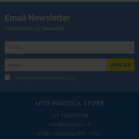
Email Newsletter
Subscribe to our newsletter
JOIN US
I accept privacy treatment (
Link
)
MTO NAUTICA STORE
+39 3332686194
Via Mercadante 15
47841 - Cattolica (RN) - ITALY