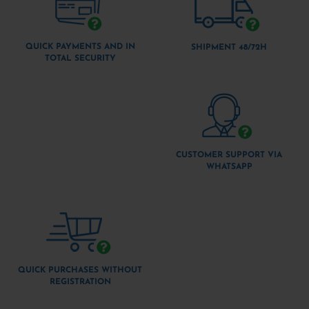
QUICK PAYMENTS AND IN
SHIPMENT 48/72H
TOTAL SECURITY
CUSTOMER SUPPORT VIA
WHATSAPP
QUICK PURCHASES WITHOUT
REGISTRATION