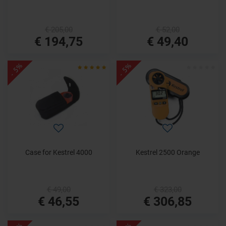
€ 205,00
€ 52,00
€ 194,75
€ 49,40
- 5%
- 5%
Case for Kestrel 4000
Kestrel 2500 Orange
€ 49,00
€ 323,00
€ 46,55
€ 306,85