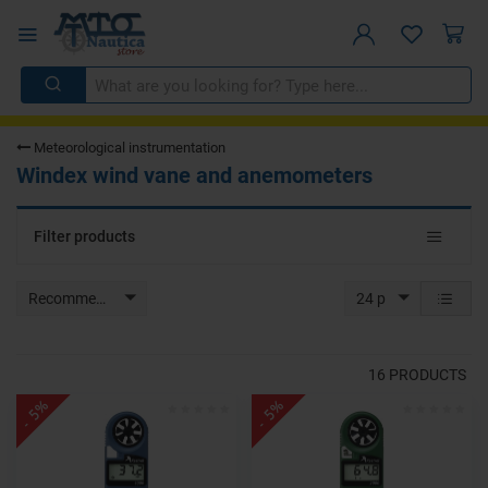
Meteorological instrumentation
Windex wind vane and anemometers
Toggle
Filter products
navigat
Recommended
24 p
16
PRODUCTS
- 5%
- 5%