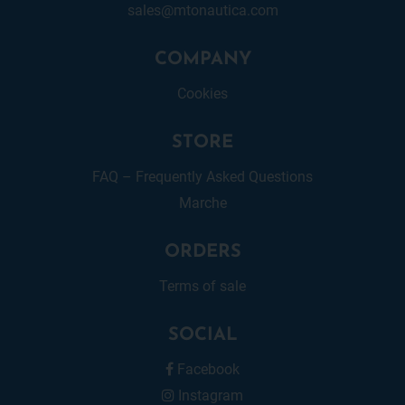
sales@mtonautica.com
COMPANY
Cookies
STORE
FAQ – Frequently Asked Questions
Marche
ORDERS
Terms of sale
SOCIAL
Facebook
Instagram