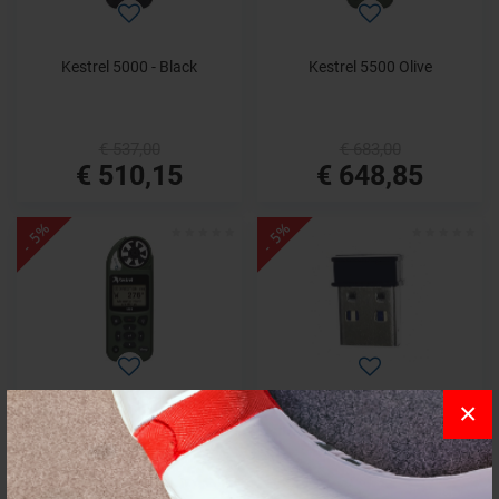
Kestrel 5000 - Black
Kestrel 5500 Olive
€ 537,00
€ 683,00
€ 510,15
€ 648,85
- 5%
- 5%
×
Kestrel 5500 with LiNK and
Kestrel LiNK Bluetooth Dongle
Olive Weather Vane
PC USB x 5000 series