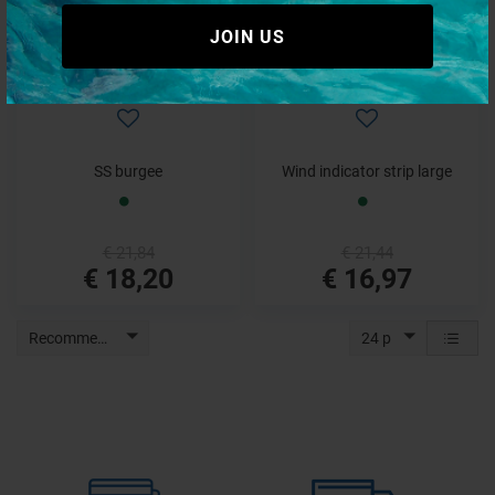
JOIN US
SS burgee
Wind indicator strip large
€ 21,84
€ 21,44
€ 18,20
€ 16,97
Recommended
24 p