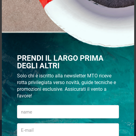
QUICK PAYMENTS AND IN
SHIPMENT 48/72H
TOTAL SECURITY
CUSTOMER SUPPORT VIA
PRENDI IL LARGO PRIMA
WHATSAPP
DEGLI ALTRI
Solo chi è iscritto alla newsletter MTO riceve
rotta privilegiata verso novità, guide tecniche e
promozioni esclusive. Assicurati il vento a
favore!
QUICK PURCHASES WITHOUT
REGISTRATION
Email Newsletter