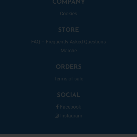
COMPANY
Cookies
STORE
FAQ – Frequently Asked Questions
Marche
ORDERS
Terms of sale
SOCIAL
Facebook
Instagram