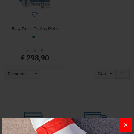
Easy Troller Trolling Plate
€ 335,38
€ 298,90
Recommended
24 p
×