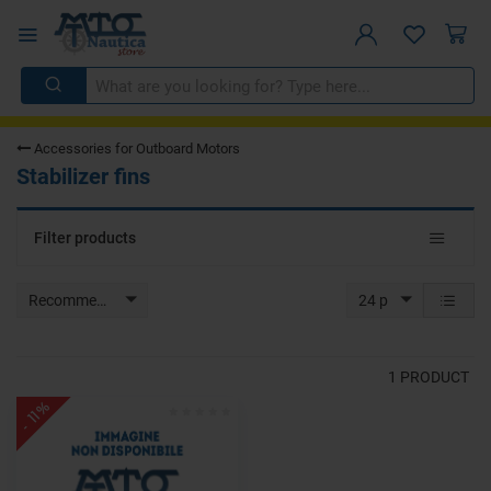
Accessories for Outboard Motors
Stabilizer fins
Toggle
Filter products
navigat
Recommended
24 p
1
PRODUCT
- 11%