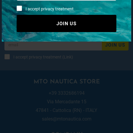
I accept privacy treatment
Subscribe to our newsletter
JOIN US
JOIN US
I accept privacy treatment (
Link
)
MTO NAUTICA STORE
+39 3332686194
Via Mercadante 15
47841 - Cattolica (RN) - ITALY
sales@mtonautica.com