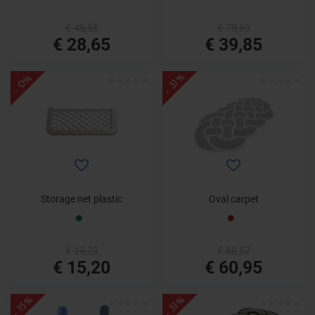
€ 45,55
€ 79,69
€ 28,65
€ 39,85
- 31%
- 0%
Storage net plastic
Oval carpet
€ 15,23
€ 88,57
€ 15,20
€ 60,95
- 15%
- 31%