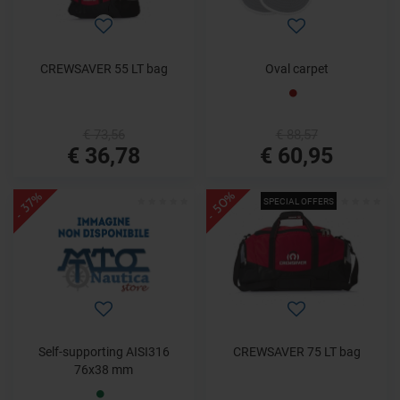
CREWSAVER 55 LT bag
Oval carpet
€ 73,56
€ 88,57
€ 36,78
€ 60,95
- 50%
- 37%
SPECIAL OFFERS
Self-supporting AISI316
CREWSAVER 75 LT bag
76x38 mm