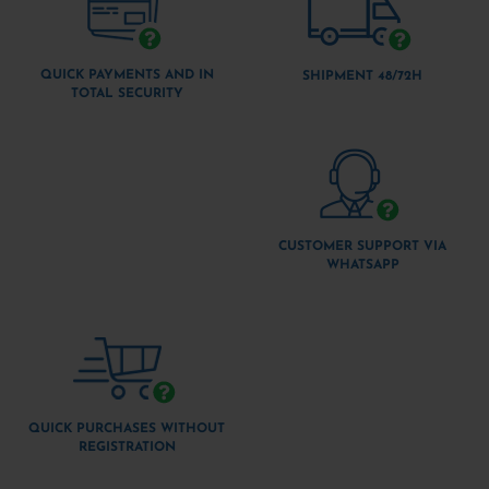
QUICK PAYMENTS AND IN
SHIPMENT 48/72H
TOTAL SECURITY
CUSTOMER SUPPORT VIA
WHATSAPP
QUICK PURCHASES WITHOUT
REGISTRATION