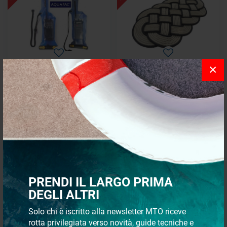
×
Original AQUAPAC VHF
Oval carpet
waterproof case
starting from
€ 67,43
€ 88,57
€ 57,32
€ 60,95
- 25%
SPECIAL OFFERS
PRENDI IL LARGO PRIMA
DEGLI ALTRI
Solo chi è iscritto alla newsletter MTO riceve
rotta privilegiata verso novità, guide tecniche e