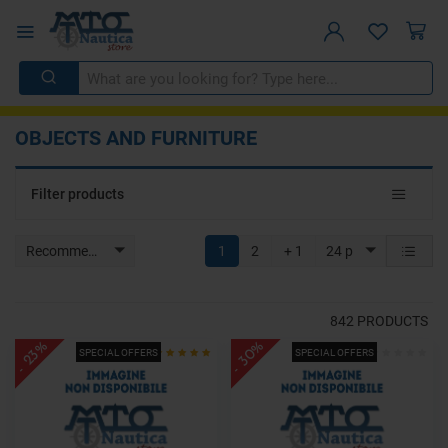
OBJECTS AND FURNITURE
Toggle
Filter products
navigat
Recommended
1
2
+ 1
24 p
842
PRODUCTS
- 30%
- 23%
SPECIAL OFFERS
SPECIAL OFFERS