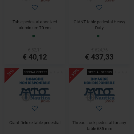
Table pedestal anodized
GIANT table pedestal Heavy
aluminium 70 cm
Duty
€ 52,11
€ 624,76
€ 40,12
€ 437,33
- 30%
- 31%
SPECIAL OFFERS
SPECIAL OFFERS
Giant Deluxe table pedestial
Thread Lock pedestal for any
table 685 mm