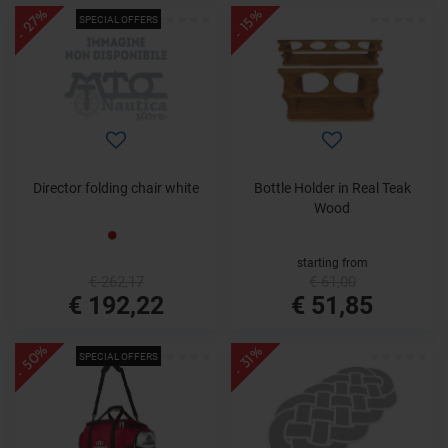
- 27%
- 15%
SPECIAL OFFERS
Director folding chair white
Bottle Holder in Real Teak
Wood
starting from
€ 262,17
€ 61,00
€ 192,22
€ 51,85
- 50%
- 31%
SPECIAL OFFERS