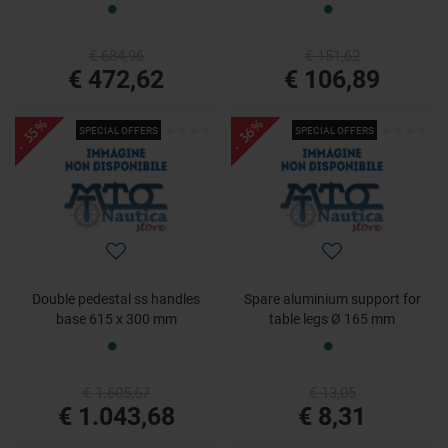
€ 684,96
€ 151,62
€ 472,62
€ 106,89
- 35%
- 36%
SPECIAL OFFERS
SPECIAL OFFERS
Double pedestal ss handles
Spare aluminium support for
base 615 x 300 mm
table legs Ø 165 mm
€ 1.605,67
€ 13,05
€ 1.043,68
€ 8,31