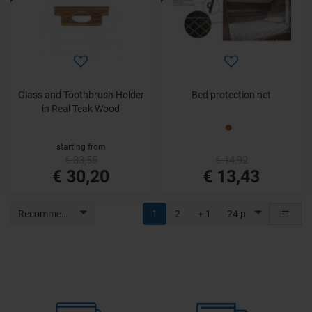
Glass and Toothbrush Holder
Bed protection net
in Real Teak Wood
starting from
€ 33,55
€ 14,92
€ 30,20
€ 13,43
Recommended
1
2
+ 1
24 p