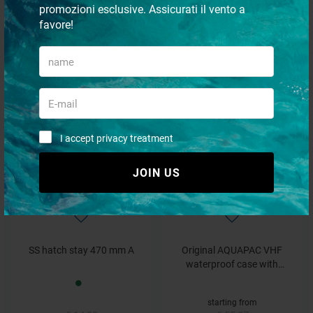
promozioni esclusive. Assicurati il vento a
favore!
Folding Bike Bag
Oval carpet
€ 38,47
€ 47,21
€ 35,41
- 15%
- 8%
I accept privacy treatment
JOIN US
SS hatch stay 470 mm A
Original AQUAPAC VHF
waterproof case with
shoulder strap
starting from