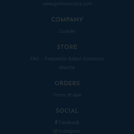
sales@mtonautica.com
COMPANY
Cookies
STORE
FAQ – Frequently Asked Questions
Marche
ORDERS
Terms of sale
SOCIAL
Facebook
Instagram