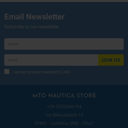
Email Newsletter
Subscribe to our newsletter
JOIN US
I accept privacy treatment (
Link
)
MTO NAUTICA STORE
+39 3332686194
Via Mercadante 15
47841 - Cattolica (RN) - ITALY