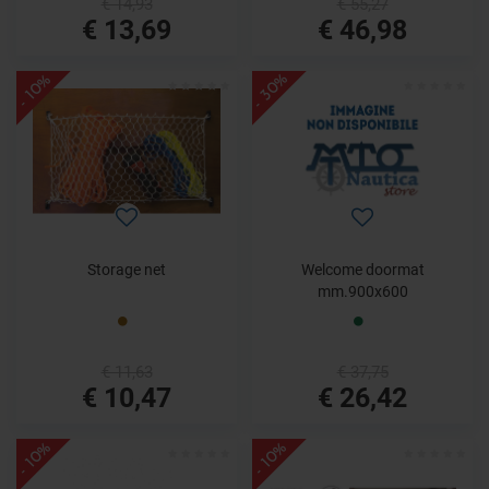
€ 14,93
€ 55,27
€ 13,69
€ 46,98
- 30%
- 10%
Storage net
Welcome doormat
mm.900x600
€ 11,63
€ 37,75
€ 10,47
€ 26,42
- 10%
- 10%