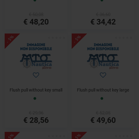
€ 50,08
€ 36,60
€ 48,20
€ 34,42
- 5%
- 5%
Flush pull without key small
Flush pull without key large
€ 29,96
€ 52,05
€ 28,56
€ 49,60
- 5%
- 5%