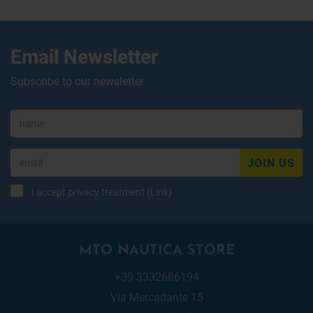
Email Newsletter
Subscribe to our newsletter
JOIN US
I accept privacy treatment (
Link
)
MTO NAUTICA STORE
+39 3332686194
Via Mercadante 15