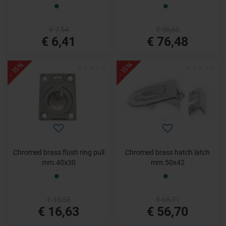
€ 7,54
€ 95,60
€ 6,41
€ 76,48
- 15%
- 15%
Chromed brass flush ring pull
Chromed brass hatch latch
mm.40x30
mm.50x42
€ 19,56
€ 66,71
€ 16,63
€ 56,70