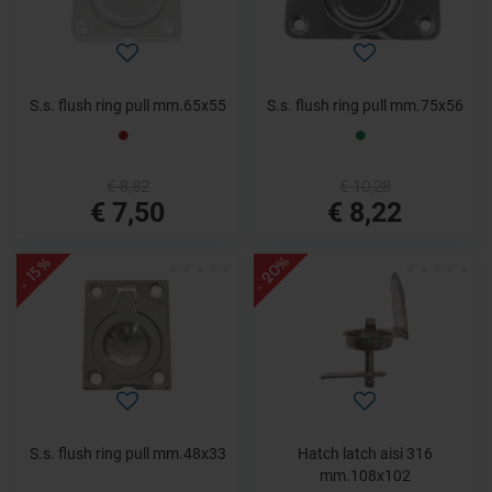
S.s. flush ring pull mm.65x55
S.s. flush ring pull mm.75x56
€ 8,82
€ 10,28
€ 7,50
€ 8,22
- 20%
- 15%
S.s. flush ring pull mm.48x33
Hatch latch aisi 316
mm.108x102