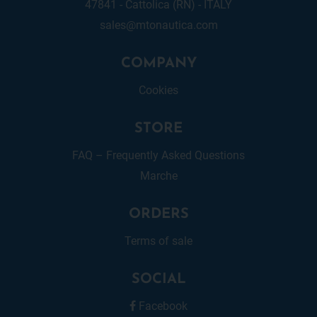
47841 - Cattolica (RN) - ITALY
sales@mtonautica.com
COMPANY
Cookies
STORE
FAQ – Frequently Asked Questions
Marche
ORDERS
Terms of sale
SOCIAL
Facebook