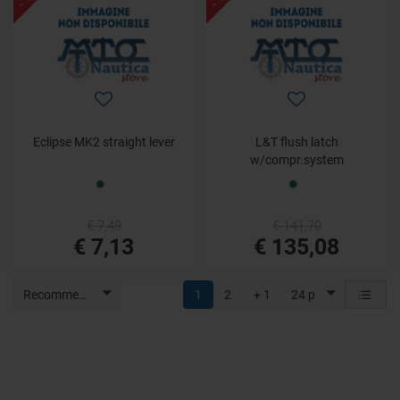
Eclipse MK2 straight lever
L&T flush latch
w/compr.system
€ 7,49
€ 141,70
€ 7,13
€ 135,08
Recommended
1
2
+ 1
24 p