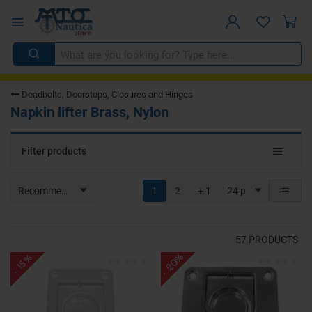
Deadbolts, Doorstops, Closures and Hinges
Napkin lifter Brass, Nylon
Toggle
Filter products
navigat
Recommended
1
2
+ 1
24 p
57
PRODUCTS
- 20%
- 15%