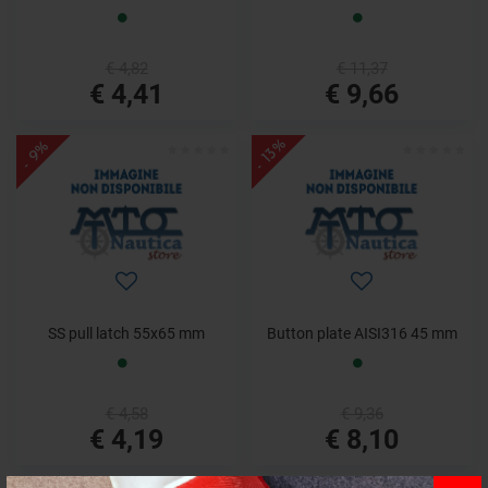
€ 4,82
€ 11,37
€ 4,41
€ 9,66
- 13%
- 9%
SS pull latch 55x65 mm
Button plate AISI316 45 mm
€ 4,58
€ 9,36
€ 4,19
€ 8,10