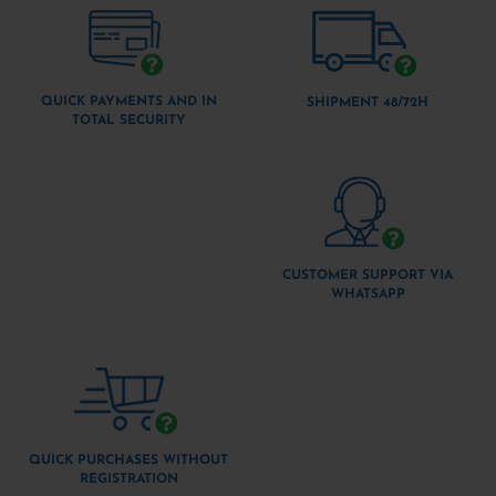
QUICK PAYMENTS AND IN
SHIPMENT 48/72H
TOTAL SECURITY
CUSTOMER SUPPORT VIA
WHATSAPP
QUICK PURCHASES WITHOUT
REGISTRATION