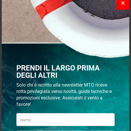
×
- 5%
- 5%
Polished SS handle 57x77 mm
Floor flush pull 83x21 mm
w/screws
PRENDI IL LARGO PRIMA
DEGLI ALTRI
€ 9,93
€ 13,16
€ 9,47
€ 12,54
Solo chi è iscritto alla newsletter MTO riceve
rotta privilegiata verso novità, guide tecniche e
promozioni esclusive. Assicurati il vento a
- 16%
- 5%
favore!