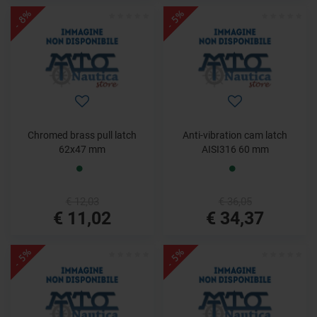
- 8%
- 5%
Chromed brass pull latch
Anti-vibration cam latch
62x47 mm
AISI316 60 mm
€ 12,03
€ 36,05
€ 11,02
€ 34,37
- 5%
- 5%