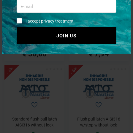
Pull latch/hatch lift precision-
Flush pull latch white nylon
I accept privacy treatment
cast AISI316
without lock
JOIN US
€ 38,69
€ 9,49
€ 36,88
€ 7,94
- 4%
- 6%
Standard flush pull latch
Flush pull latch AISI316
AISI316 without lock
w/stop without lock