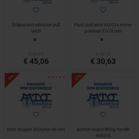
Eclipse anti-vibration pull
Flush pull latch AISI316 mirror
latch
polished 57x76 mm
€ 47,28
€ 32,13
€ 45,06
€ 30,63
- 15%
- 9%
Door stopper SS/nylon 60 mm
Bottom board lifting handle
AISI316