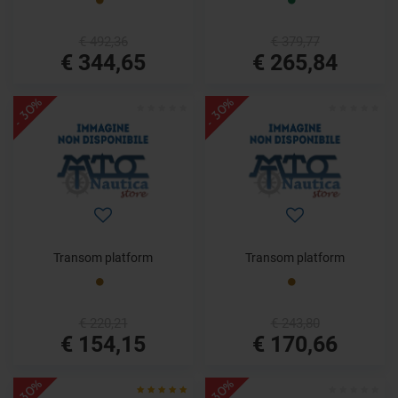
€ 492,36
€ 379,77
€ 344,65
€ 265,84
- 30%
- 30%
Transom platform
Transom platform
€ 220,21
€ 243,80
€ 154,15
€ 170,66
- 30%
- 30%