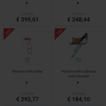
€ 570,87
€ 354,91
€ 399,61
€ 248,44
- 30%
- 30%
Platform with ladder
Platform with outboard
motor bracket
€ 418,25
€ 263,00
€ 292,77
€ 184,10