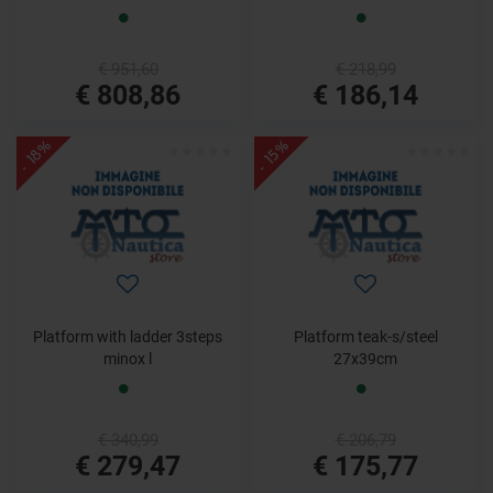
€ 951,60
€ 218,99
€ 808,86
€ 186,14
- 18%
- 15%
Platform with ladder 3steps
Platform teak-s/steel
minox l
27x39cm
€ 340,99
€ 206,79
€ 279,47
€ 175,77