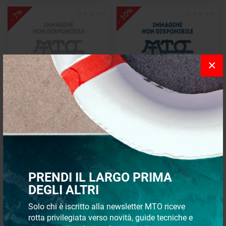
- 30%
- 7%
×
Platform/ladder 1hand-3st
Transom platform
s/steel pl
€ 273,28
€ 853,19
€ 255,10
€ 597,23
PRENDI IL LARGO PRIMA
- 30%
- 30%
DEGLI ALTRI
Solo chi è iscritto alla newsletter MTO riceve
rotta privilegiata verso novità, guide tecniche e