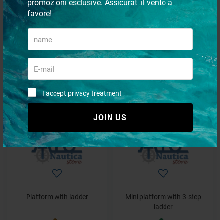
promozioni esclusive. Assicurati il vento a
favore!
Transom platform
Platform with ladder
€ 949,73
€ 463,42
€ 664,81
€ 324,39
I accept privacy treatment
- 30%
- 30%
JOIN US
Platform with ladder
Mini platform with 3-step
ladder