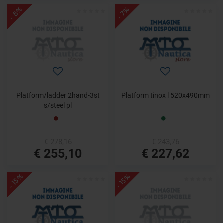
- 8%
- 7%
Platform/ladder 2hand-3st
Platform tinox l 520x490mm
s/steel pl
€ 278,16
€ 243,76
€ 255,10
€ 227,62
- 15%
- 15%