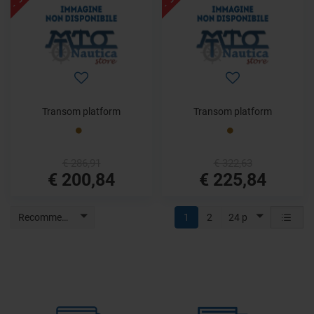
Transom platform
Transom platform
€ 286,91
€ 322,63
€ 200,84
€ 225,84
Recommended
1
2
24 p