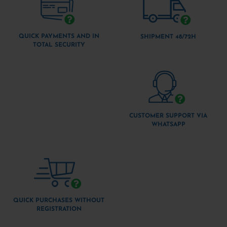
QUICK PAYMENTS AND IN
SHIPMENT 48/72H
TOTAL SECURITY
CUSTOMER SUPPORT VIA
WHATSAPP
QUICK PURCHASES WITHOUT
REGISTRATION