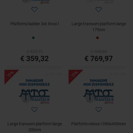
Platform/ladder 3st tinox l
Large transom platform large
175cm
€ 422,73
€ 905,85
€ 359,32
€ 769,97
- 15%
- 15%
Large transom platform large
Platform minox l 390x450mm
200cm