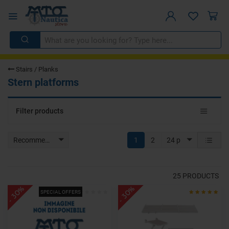
Stairs / Planks
Stern platforms
Toggle
Filter products
navigat
Recommended
1
2
24 p
25
PRODUCTS
- 30%
- 30%
SPECIAL OFFERS