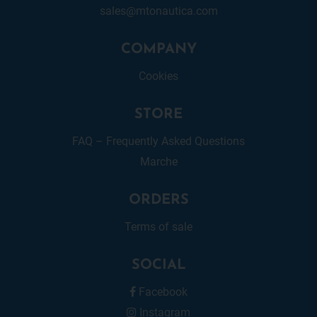
sales@mtonautica.com
COMPANY
Cookies
STORE
FAQ – Frequently Asked Questions
Marche
ORDERS
Terms of sale
SOCIAL
Facebook
Instagram