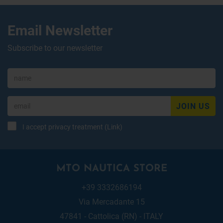
Email Newsletter
Subscribe to our newsletter
JOIN US
I accept privacy treatment (
Link
)
MTO NAUTICA STORE
+39 3332686194
Via Mercadante 15
47841 - Cattolica (RN) - ITALY