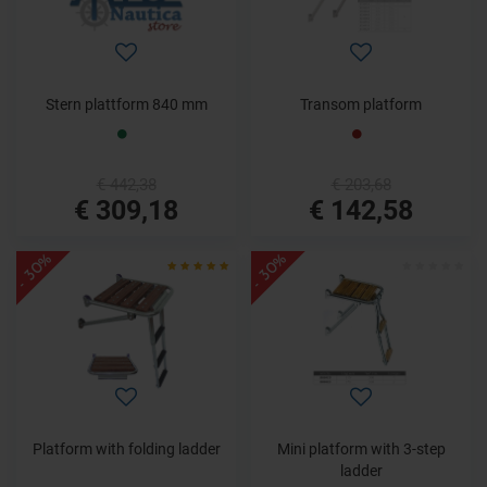
Stern plattform 840 mm
Transom platform
€ 442,38
€ 203,68
€ 309,18
€ 142,58
- 30%
- 30%
Platform with folding ladder
Mini platform with 3-step
ladder