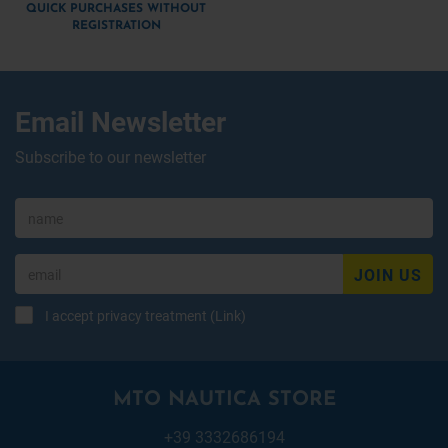
QUICK PURCHASES WITHOUT
REGISTRATION
Email Newsletter
Subscribe to our newsletter
JOIN US
I accept privacy treatment (
Link
)
MTO NAUTICA STORE
+39 3332686194