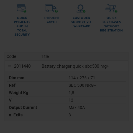
QUICK
SHIPMENT
CUSTOMER
QUICK
PAYMENTS
48/72H
SUPPORT VIA
PURCHASES
AND IN
WHATSAPP
WITHOUT
TOTAL
REGISTRATION
SECURITY
Code
Title
2011440
Battery charger quick sbc500 nrg+
Dim mm
114 x 276 x 71
Ref
SBC 500 NRG+
Weight Kg
1,8
V
12
Output Current
Max 40A
n. Exits
3