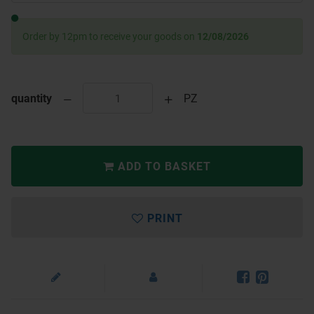
Order by 12pm to receive your goods on
12/08/2026
quantity
PZ
ADD TO BASKET
PRINT