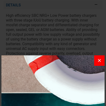
DETAILS
High efficiency SBC NRG+ Low Power battery chargers
with three stage IUoU battery charging. With inner
mosfet charge separator and differentiated charging for
open, sealed, GEL or AGM batteries. Ability of providing
full output power with low supply voltage and possibility
of using the battery charger as a power supply without
batteries. Compatibility with any kind of generator and
universal AC supply input with easy connectors.
Protections against reverse polarity, overload, output
short circuit, output overvoltage and overheating.
×
REQUEST INFORMATION
REVIEWS
To write a review you must
login
.