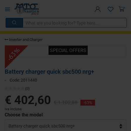
Inverter and Charger
-63%
SPECIAL OFFERS
Battery charger quick sbc500 nrg+
-
Code:
2011440
(0)
€ 402,60
€ 1.102,88
-63%
iva inclusa
Choose the model