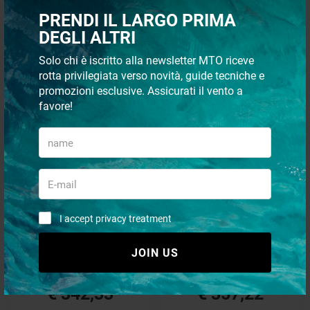
PRENDI IL LARGO PRIMA
DEGLI ALTRI
FROM THE SAME CATEGORY
Solo chi è iscritto alla newsletter MTO riceve
rotta privilegiata verso novità, guide tecniche e
- 53%
- 53%
promozioni esclusive. Assicurati il vento a
SPECIAL OFFERS
SPECIAL OFFERS
favore!
Battery charger quick sbc250
Battery charger quick sbc300
I accept privacy treatment
nrg+
nrg+
JOIN US
€ 724,68
€ 756,40
€ 342,33
€ 357,22