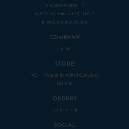
Via Mercadante 15
47841 - Cattolica (RN) - ITALY
sales@mtonautica.com
COMPANY
Cookies
STORE
FAQ – Frequently Asked Questions
Marche
ORDERS
Terms of sale
SOCIAL