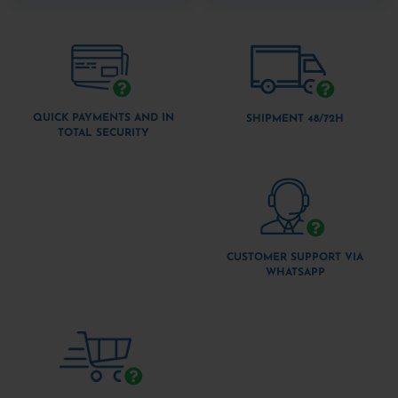
QUICK PAYMENTS AND IN
SHIPMENT 48/72H
TOTAL SECURITY
CUSTOMER SUPPORT VIA
WHATSAPP