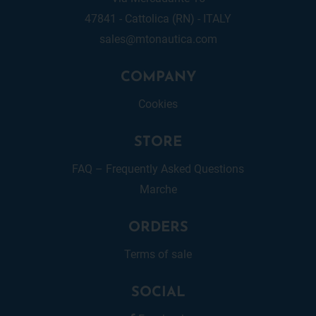
47841 - Cattolica (RN) - ITALY
sales@mtonautica.com
COMPANY
Cookies
STORE
FAQ – Frequently Asked Questions
Marche
ORDERS
Terms of sale
SOCIAL