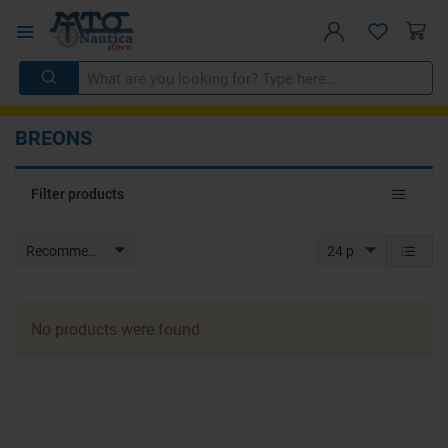
BREONS
Toggle
Filter products
navigat
Recommended
24 p
No products were found