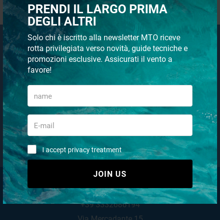
REGISTRATION
PRENDI IL LARGO PRIMA
DEGLI ALTRI
Solo chi è iscritto alla newsletter MTO riceve
Email Newsletter
rotta privilegiata verso novità, guide tecniche e
promozioni esclusive. Assicurati il vento a
Subscribe to our newsletter
favore!
JOIN US
I accept privacy treatment (
Link
)
I accept privacy treatment
JOIN US
MTO NAUTICA STORE
+39 3332686194
Via Mercadante 15