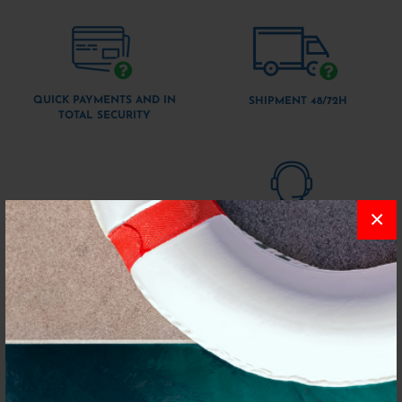
QUICK PAYMENTS AND IN
SHIPMENT 48/72H
TOTAL SECURITY
×
CUSTOMER SUPPORT VIA
WHATSAPP
QUICK PURCHASES WITHOUT