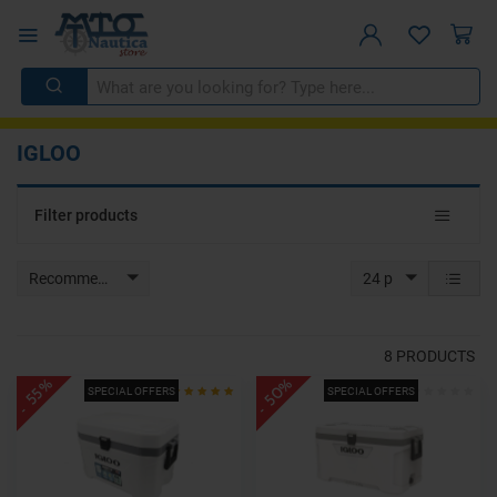
IGLOO
Toggle
Filter products
navigat
Recommended
24 p
8
PRODUCTS
- 50%
- 55%
SPECIAL OFFERS
SPECIAL OFFERS