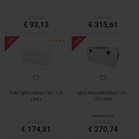
€ 143,28
€ 485,56
€ 93,13
€ 315,61
- 39%
- 35%
Polar Igloo Icebox 120 - 114
Igloo Maxcold icebox 165 -
Liters
157 Liters
starting from
€ 284,25
€ 416,52
€ 174,81
€ 270,74