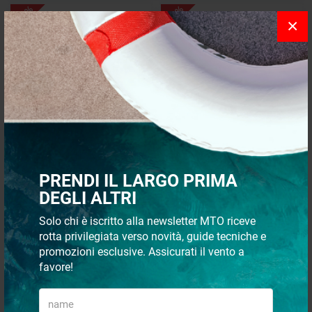
- 40%
- 35%
×
Igloo Marine Ultra 250 Yukon
IGLOO COAST CLR semirigid
Icebox - 236 Liters
ice box 30 l
PRENDI IL LARGO PRIMA
DEGLI ALTRI
€ 2.314,75
€ 162,86
€ 1.388,85
€ 105,86
Solo chi è iscritto alla newsletter MTO riceve
rotta privilegiata verso novità, guide tecniche e
Recommended
24 p
promozioni esclusive. Assicurati il vento a
favore!