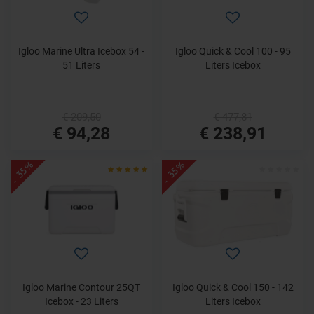
Igloo Marine Ultra Icebox 54 -
Igloo Quick & Cool 100 - 95
51 Liters
Liters Icebox
€ 209,50
€ 477,81
€ 94,28
€ 238,91
- 35%
- 35%
Igloo Marine Contour 25QT
Igloo Quick & Cool 150 - 142
Icebox - 23 Liters
Liters Icebox