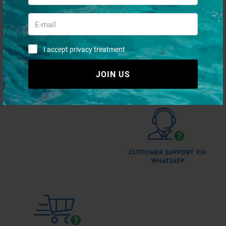
I accept privacy treatment
JOIN US
QUICK PAYMENTS AND IN
SHIPMENT 48/72H
TOTAL SECURITY
CUSTOMER SUPPORT VIA
WHATSAPP