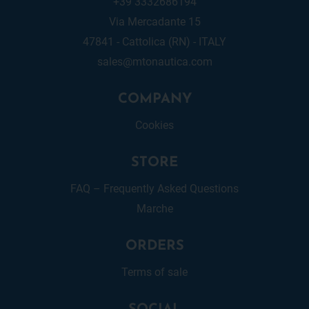
+39 3332686194
Via Mercadante 15
47841 - Cattolica (RN) - ITALY
sales@mtonautica.com
COMPANY
Cookies
STORE
FAQ – Frequently Asked Questions
Marche
ORDERS
Terms of sale