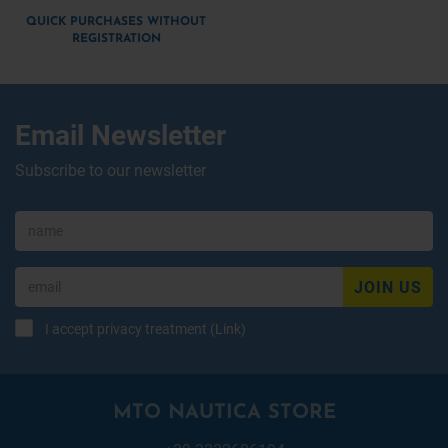
QUICK PURCHASES WITHOUT
REGISTRATION
Email Newsletter
Subscribe to our newsletter
JOIN US
I accept privacy treatment (
Link
)
MTO NAUTICA STORE