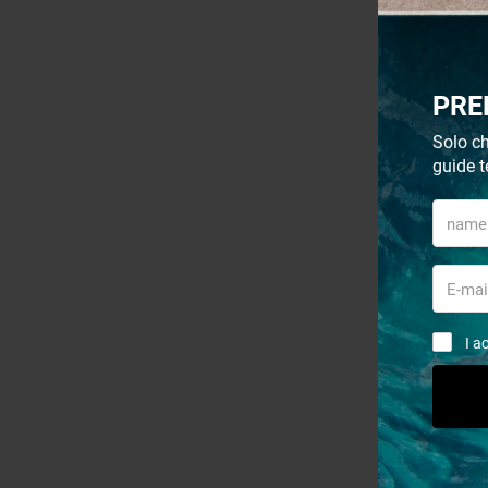
- 30%
PRE
Solo ch
guide t
I a
Sort by