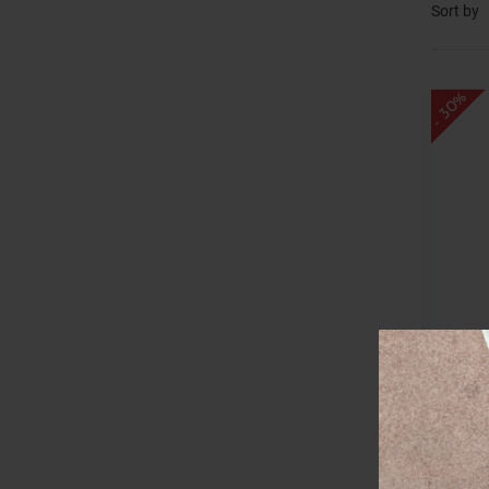
Sort by
- 30%