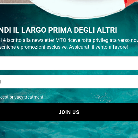
- 30%
NDI IL LARGO PRIMA DEGLI ALTRI
i è iscritto alla newsletter MTO riceve rotta privilegiata verso nov
ecniche e promozioni esclusive. Assicurati il vento a favore!
Tear aid a roll
Tear aid b roll
€ 57,29
€ 57,29
€ 81,84
€ 81,84
ccept privacy treatment
Recommended
JOIN US