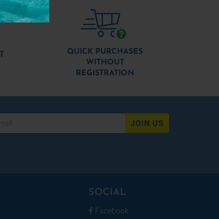
QUICK PURCHASES
T
WITHOUT
REGISTRATION
JOIN US
SOCIAL
Facebook