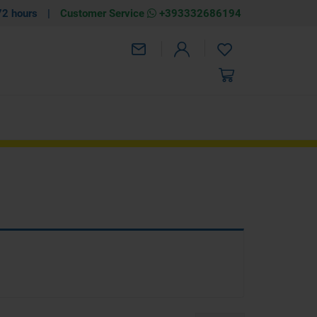
72 hours
|
Customer Service
+393332686194