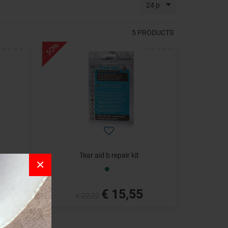
24 p
5
PRODUCTS
- 30%
Tear aid b repair kit
×
€ 15,55
€ 22,22