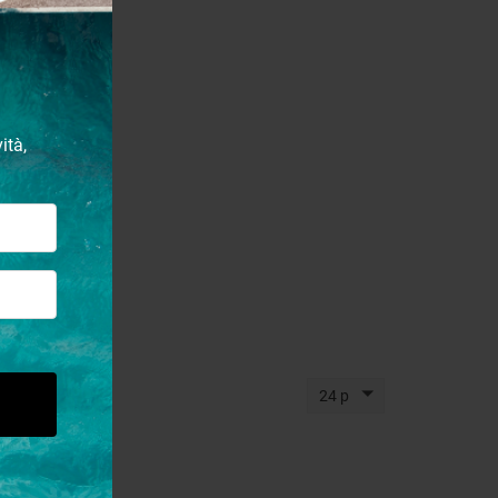
ità,
24 p