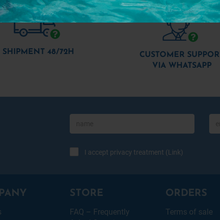
SHIPMENT 48/72H
CUSTOMER SUPPOR
VIA WHATSAPP
I accept privacy treatment (
Link
)
PANY
STORE
ORDERS
s
FAQ – Frequently
Terms of sale