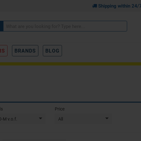
Shipping within 24/
RS
BRANDS
BLOG
ds
Price
-M v.o.f.
All