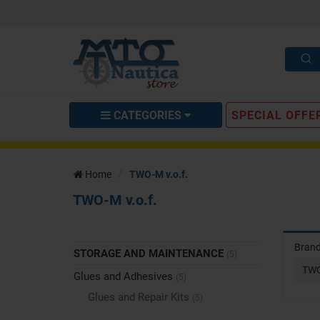
CATEGORIES
SPECIAL OFFE
Home
TWO-M v.o.f.
TWO-M v.o.f.
Bran
STORAGE AND MAINTENANCE
(5)
TWO
Glues and Adhesives
(5)
Glues and Repair Kits
(5)