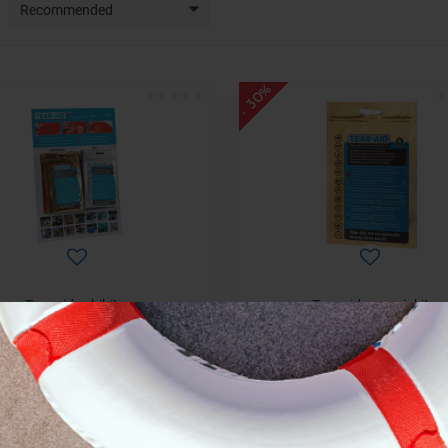
Recommended
- 30%
Tear aid exhibitor
Tear aid a repair kit
€ 304,59
€ 15,55
€ 435,13
€ 22,22