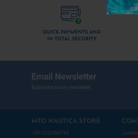
QUICK PAYMENTS AND
IN TOTAL SECURITY
Email Newsletter
Subscribe to our newsletter
MTO NAUTICA STORE
COM
+39 3332686194
Cookie